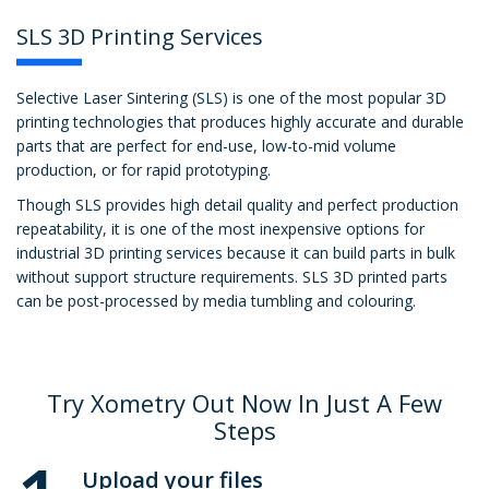
SLS 3D Printing Services
Selective Laser Sintering (SLS) is one of the most popular 3D
printing technologies that produces highly accurate and durable
parts that are perfect for end-use, low-to-mid volume
production, or for rapid prototyping.
Though SLS provides high detail quality and perfect production
repeatability, it is one of the most inexpensive options for
industrial 3D printing services because it can build parts in bulk
without support structure requirements. SLS 3D printed parts
can be post-processed by media tumbling and colouring.
Try Xometry Out Now In Just A Few
Steps
Upload your files