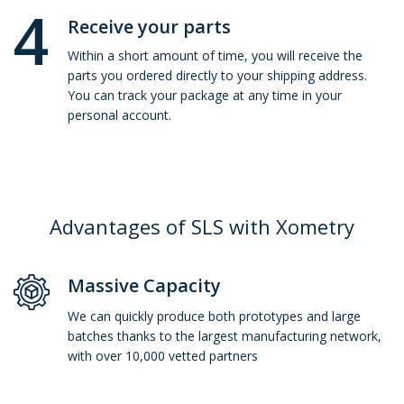
4
Receive your parts
Within a short amount of time, you will receive the
parts you ordered directly to your shipping address.
You can track your package at any time in your
personal account.
Advantages of SLS with Xometry
Massive Capacity
We can quickly produce both prototypes and large
batches thanks to the largest manufacturing network,
with over 10,000 vetted partners