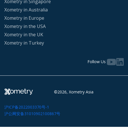
Xometry in Singapore
Xometry in Australia
Xometry in Europe
Xometry in the USA
Xometry in the UK
Xometry in Turkey
Follow Us
©2026, Xometry Asia
沪ICP备2022003370号-1
沪公网安备31010902100867号