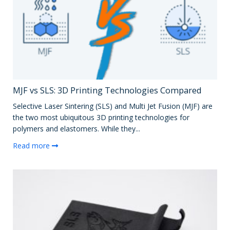
MJF vs SLS: 3D Printing Technologies Compared
Selective Laser Sintering (SLS) and Multi Jet Fusion (MJF) are
the two most ubiquitous 3D printing technologies for
polymers and elastomers. While they...
Read more