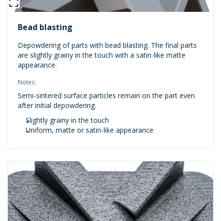
Bead blasting
Depowdering of parts with bead blasting. The final parts
are slightly grainy in the touch with a satin-like matte
appearance.
Notes:
Semi-sintered surface particles remain on the part even
after initial depowdering.
Slightly grainy in the touch
Uniform, matte or satin-like appearance