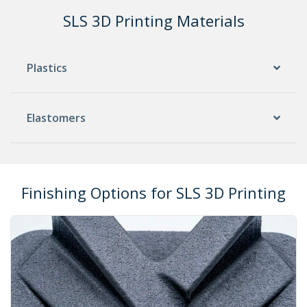
SLS 3D Printing Materials
Plastics
Elastomers
Finishing Options for SLS 3D Printing