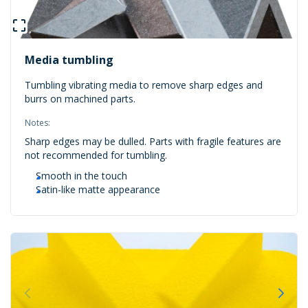
Media tumbling
Tumbling vibrating media to remove sharp edges and
burrs on machined parts.
Notes:
Sharp edges may be dulled. Parts with fragile features are
not recommended for tumbling.
Smooth in the touch
Satin-like matte appearance