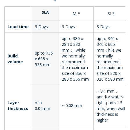
SLA
MJF
SLS
Lead time
3 Days
3 Days
3 Days
up to 380 x
up to 340 x
284 x 380
340 x 605
mm；, while
mm；hile we
up to 736
Build
we normally
normally
x 635 x
volume
recommend
recommend
533 mm
the maximum
the maximum
size of 356 x
size of 320 x
280 x 356 mm
320 x 580 mm
~ 0.1 mm，
and for water-
Layer
min
tight parts 1.5
~ 0.08 mm
thickness
0.02mm
mm, when wall
thickness is
higher