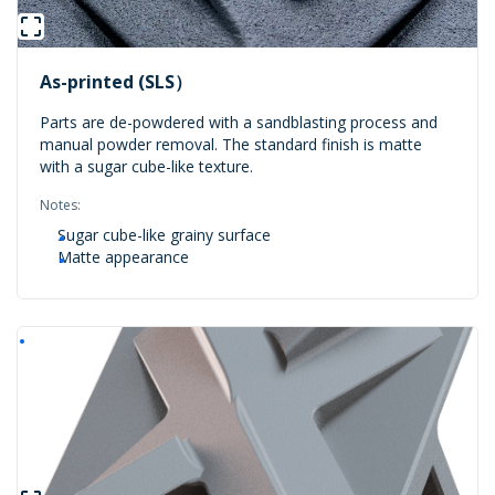
As-printed (SLS）
Parts are de-powdered with a sandblasting process and
manual powder removal. The standard finish is matte
with a sugar cube-like texture.
Notes:
Sugar cube-like grainy surface
Matte appearance