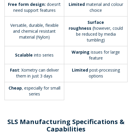
Free form design:
doesn’t
Limited
material and colour
need support features
choice
Surface
Versatile, durable, flexible
roughness
(however, could
and chemical resistant
be reduced by media
material (Nylon)
tumbling)
Warping
issues for large
Scalable
into series
feature
Fast
: Xometry can deliver
Limited
post-processing
them in just 3 days
options
Cheap
, especially for small
series
SLS Manufacturing Specifications &
Capabilities