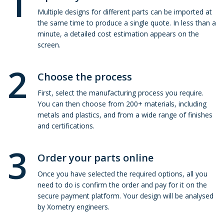
1
Multiple designs for different parts can be imported at
the same time to produce a single quote. In less than a
minute, a detailed cost estimation appears on the
screen.
2
Choose the process
First, select the manufacturing process you require.
You can then choose from 200+ materials, including
metals and plastics, and from a wide range of finishes
and certifications.
3
Order your parts online
Once you have selected the required options, all you
need to do is confirm the order and pay for it on the
secure payment platform. Your design will be analysed
by Xometry engineers.