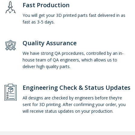
Fast Production
You will get your 3D printed parts fast delivered in as
fast as 3-5 days.
Quality Assurance
We have strong QA procedures, controlled by an in-
house team of QA engineers, which allows us to
deliver high quality parts.
Engineering Check & Status Updates
All designs are checked by engineers before they’re
sent for 3D printing. After confirming your order, you
will receive status updates on your production.