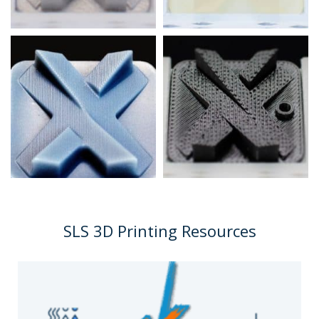
SLS 3D Printing Resources