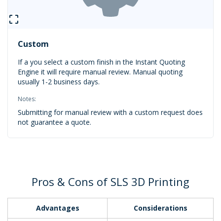
Custom
If a you select a custom finish in the Instant Quoting
Engine it will require manual review. Manual quoting
usually 1-2 business days.
Notes:
Submitting for manual review with a custom request does
not guarantee a quote.
Pros & Cons of SLS 3D Printing
Advantages
Considerations