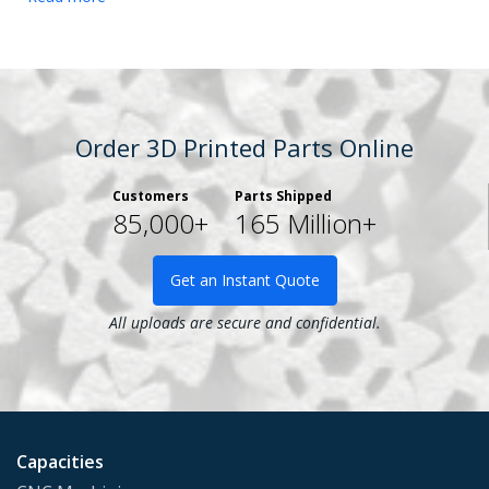
Order 3D Printed Parts Online
Customers
Parts Shipped
85,000+
165 Million+
Get an Instant Quote
All uploads are secure and confidential.
Capacities