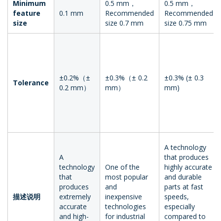
Minimum
0.5 mm，
0.5 mm，
feature
0.1 mm
Recommended
Recommended
size
size 0.7 mm
size 0.75 mm
±0.2%（±
±0.3%（± 0.2
±0.3% (± 0.3
Tolerance
0.2 mm）
mm）
mm)
A technology
A
that produces
technology
One of the
highly accurate
that
most popular
and durable
produces
and
parts at fast
描述说明
extremely
inexpensive
speeds,
accurate
technologies
especially
and high-
for industrial
compared to