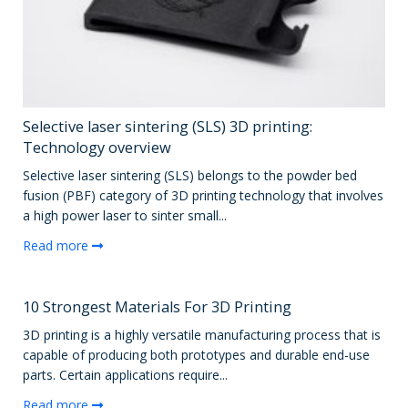
Selective laser sintering (SLS) 3D printing:
Technology overview
Selective laser sintering (SLS) belongs to the powder bed
fusion (PBF) category of 3D printing technology that involves
a high power laser to sinter small...
Read more
10 Strongest Materials For 3D Printing
3D printing is a highly versatile manufacturing process that is
capable of producing both prototypes and durable end-use
parts. Certain applications require...
Read more