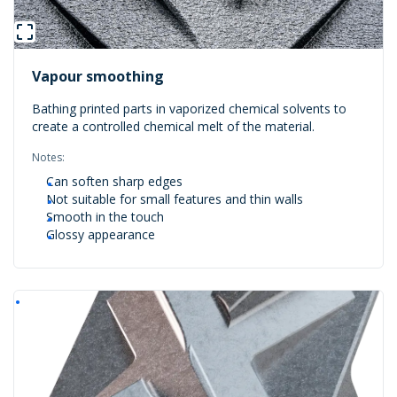
Vapour smoothing
Bathing printed parts in vaporized chemical solvents to
create a controlled chemical melt of the material.
Notes:
Can soften sharp edges
Not suitable for small features and thin walls
Smooth in the touch
Glossy appearance