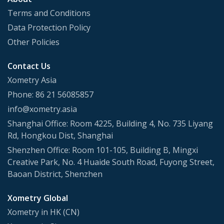
Terms and Conditions
Data Protection Policy
Other Policies
Contact Us
Xometry Asia
Phone: 86 21 56085857
info@xometry.asia
Shanghai Office: Room 4225, Building 4, No. 735 Liyang
Rd, Hongkou Dist, Shanghai
Shenzhen Office: Room 101-105, Building B, Mingxi
Creative Park, No. 4 Huaide South Road, Fuyong Street,
Baoan District, Shenzhen
Xometry Global
Xometry in HK (CN)