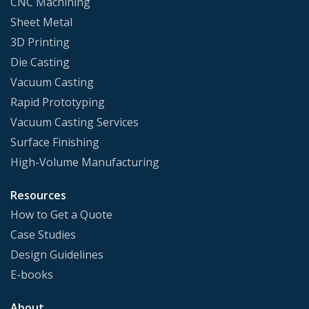
CNC Machining
Sheet Metal
3D Printing
Die Casting
Vacuum Casting
Rapid Prototyping
Vacuum Casting Services
Surface Finishing
High-Volume Manufacturing
Resources
How to Get a Quote
Case Studies
Design Guidelines
E-books
About