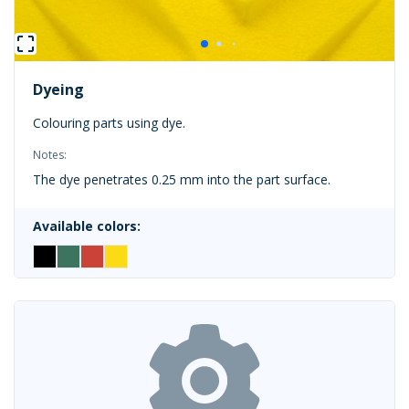
Dyeing
Colouring parts using dye.
Notes:
The dye penetrates 0.25 mm into the part surface.
Available colors: