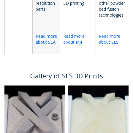
resolution
3D printing
other powder
parts
bed fusion
technologies
Read more
Read more
Read more
about SLA
about MJF
about SLS
Gallery of SLS 3D Prints