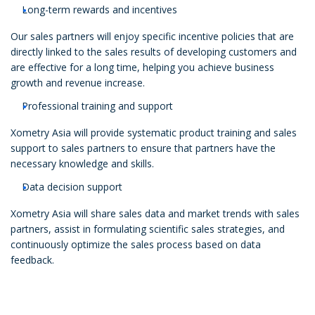
Long-term rewards and incentives
Our sales partners will enjoy specific incentive policies that are
directly linked to the sales results of developing customers and
are effective for a long time, helping you achieve business
growth and revenue increase.
Professional training and support
Xometry Asia will provide systematic product training and sales
support to sales partners to ensure that partners have the
necessary knowledge and skills.
Data decision support
Xometry Asia will share sales data and market trends with sales
partners, assist in formulating scientific sales strategies, and
continuously optimize the sales process based on data
feedback.