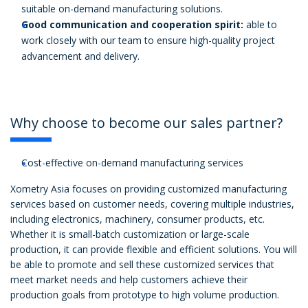
suitable on-demand manufacturing solutions.
Good communication and cooperation spirit:
able to
work closely with our team to ensure high-quality project
advancement and delivery.
Why choose to become our sales partner?
Cost-effective on-demand manufacturing services
Xometry Asia focuses on providing customized manufacturing
services based on customer needs, covering multiple industries,
including electronics, machinery, consumer products, etc.
Whether it is small-batch customization or large-scale
production, it can provide flexible and efficient solutions. You will
be able to promote and sell these customized services that
meet market needs and help customers achieve their
production goals from prototype to high volume production.