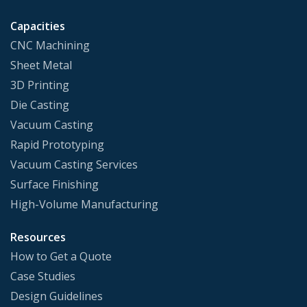
Capacities
CNC Machining
Sheet Metal
3D Printing
Die Casting
Vacuum Casting
Rapid Prototyping
Vacuum Casting Services
Surface Finishing
High-Volume Manufacturing
Resources
How to Get a Quote
Case Studies
Design Guidelines