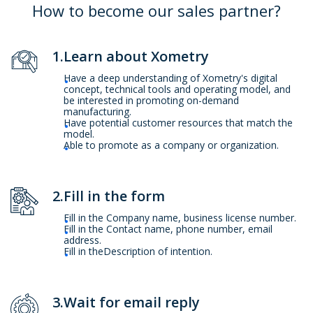
How to become our sales partner?
1.Learn about Xometry
Have a deep understanding of Xometry's digital
concept, technical tools and operating model, and
be interested in promoting on-demand
manufacturing.
Have potential customer resources that match the
model.
Able to promote as a company or organization.
2.Fill in the form
Fill in the Company name, business license number.
Fill in the Contact name, phone number, email
address.
Fill in theDescription of intention.
3.Wait for email reply