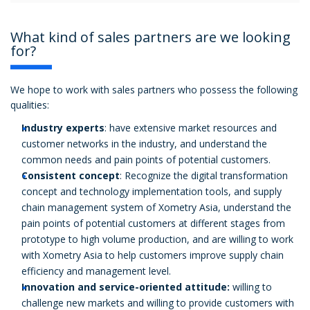
What kind of sales partners are we looking
for?
We hope to work with sales partners who possess the following
qualities:
Industry experts
: have extensive market resources and
customer networks in the industry, and understand the
common needs and pain points of potential customers.
Consistent concept
: Recognize the digital transformation
concept and technology implementation tools, and supply
chain management system of Xometry Asia, understand the
pain points of potential customers at different stages from
prototype to high volume production, and are willing to work
with Xometry Asia to help customers improve supply chain
efficiency and management level.
Innovation and service-oriented attitude:
willing to
challenge new markets and willing to provide customers with