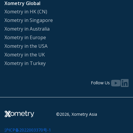
Xometry Global
Xometry in HK (CN)
Xometry in Singapore
Xometry in Australia
Xometry in Europe
Xometry in the USA
Xometry in the UK
Xometry in Turkey
Follow Us
©2026, Xometry Asia
沪ICP备2022003370号-1