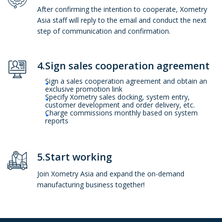
After confirming the intention to cooperate, Xometry
Asia staff will reply to the email and conduct the next
step of communication and confirmation.
4.Sign sales cooperation agreement
Sign a sales cooperation agreement and obtain an
exclusive promotion link
Specify Xometry sales docking, system entry,
customer development and order delivery, etc.
Charge commissions monthly based on system
reports
5.Start working
Join Xometry Asia and expand the on-demand
manufacturing business together!