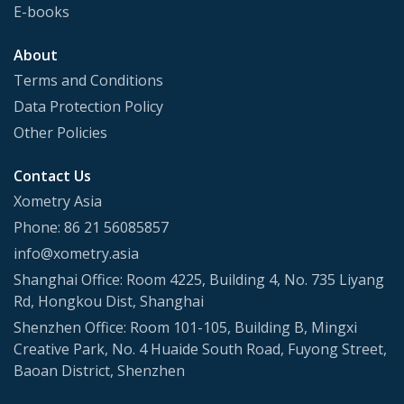
E-books
About
Terms and Conditions
Data Protection Policy
Other Policies
Contact Us
Xometry Asia
Phone: 86 21 56085857
info@xometry.asia
Shanghai Office: Room 4225, Building 4, No. 735 Liyang
Rd, Hongkou Dist, Shanghai
Shenzhen Office: Room 101-105, Building B, Mingxi
Creative Park, No. 4 Huaide South Road, Fuyong Street,
Baoan District, Shenzhen