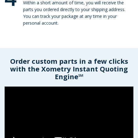
Within a short amount of time, you will receive the
parts you ordered directly to your shipping address.
You can track your package at any time in your
personal account.
Order custom parts in a few clicks
with the Xometry Instant Quoting
Engine℠