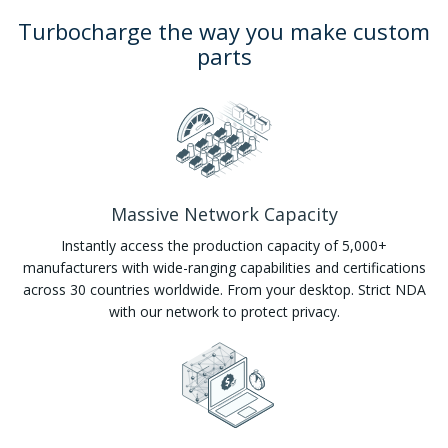
Turbocharge the way you make custom
parts
Massive Network Capacity
Instantly access the production capacity of 5,000+
manufacturers with wide-ranging capabilities and certifications
across 30 countries worldwide. From your desktop. Strict NDA
with our network to protect privacy.