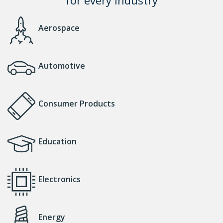
Aerospace
Automotive
Consumer Products
Education
Electronics
Energy