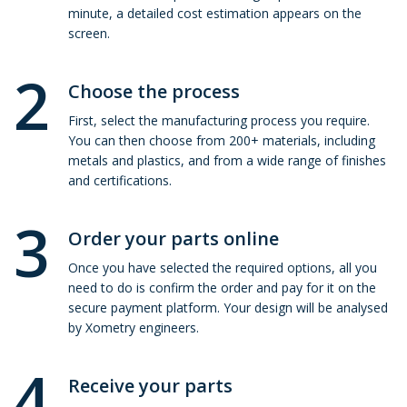
minute, a detailed cost estimation appears on the
screen.
2
Choose the process
First, select the manufacturing process you require.
You can then choose from 200+ materials, including
metals and plastics, and from a wide range of finishes
and certifications.
3
Order your parts online
Once you have selected the required options, all you
need to do is confirm the order and pay for it on the
secure payment platform. Your design will be analysed
by Xometry engineers.
4
Receive your parts