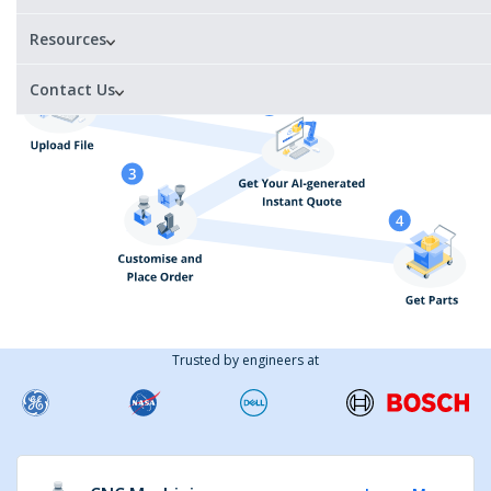
1 day
Certified
materials
Resources
Contact Us
Trusted by engineers at