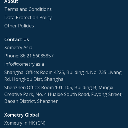
About
Terms and Conditions
Data Protection Policy
Other Policies
Contact Us
Xometry Asia
Phone: 86 21 56085857
info@xometry.asia
Shanghai Office: Room 4225, Building 4, No. 735 Liyang
Rd, Hongkou Dist, Shanghai
Shenzhen Office: Room 101-105, Building B, Mingxi
Creative Park, No. 4 Huaide South Road, Fuyong Street,
Baoan District, Shenzhen
Xometry Global
Xometry in HK (CN)