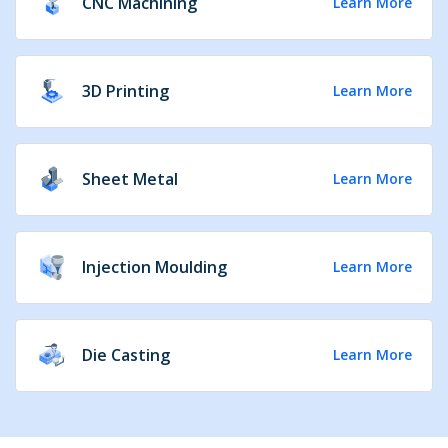
CNC Machining
Learn More
3D Printing
Learn More
Sheet Metal
Learn More
Injection Moulding
Learn More
Die Casting
Learn More