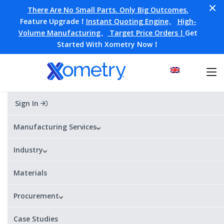
There Are No Small Parts. Only Big Outcomes.
Feature Upgrade！
Instant Quoting Engine
、
High-
Volume Manufacturing
、
Target Price Orders！
Get
Started With Xometry Now！
Sign In
Manufacturing on Demand
Manufacturing Services
From prototyping to production, our network of 5,000+
Industry
suppliers worldwide has the capacity for all of your
manufacturing projects.
Materials
Get Your Instant Quote
Procurement
All uploads are secure and confidential.
Case Studies
Parts in as fast as
ISO 9001:2015
21+ processes, 200+