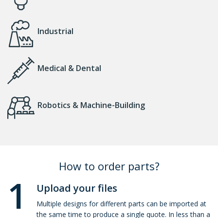
Industrial
Medical & Dental
Robotics & Machine-Building
How to order parts?
1
Upload your files
Multiple designs for different parts can be imported at
the same time to produce a single quote. In less than a