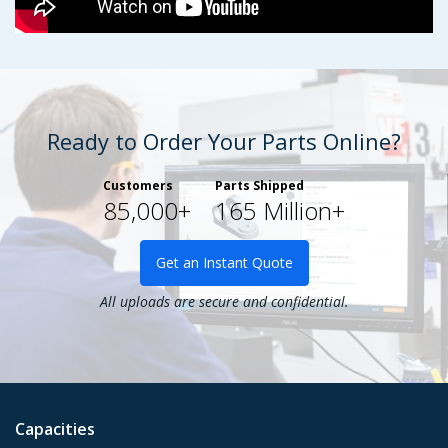
Ready to Order Your Parts Online?
Customers
Parts Shipped
85,000+
165 Million+
Get an Instant Quote
All uploads are secure and confidential.
Capacities