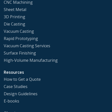
CNC Machining
Sheet Metal
3D Printing
Die Casting
Vacuum Casting
Rapid Prototyping
Vacuum Casting Services
Surface Finishing
High-Volume Manufacturing
Resources
How to Get a Quote
Case Studies
Design Guidelines
E-books