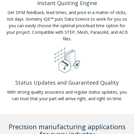
Instant Quoting Engine
Get DFM feedback, lead times, and price in a matter of clicks,
not days. Xometry IQE℠ puts Data Science to work for you so
you can easily choose the optimal price/lead time option for
your project. Compatible with STEP, Mesh, Parasolid, and ACIS
files.
Status Updates and Guaranteed Quality
With strong quality assurance and regular status updates, you
can trust that your part will arrive right, and right on time.
Precision manufacturing applications
for every industry