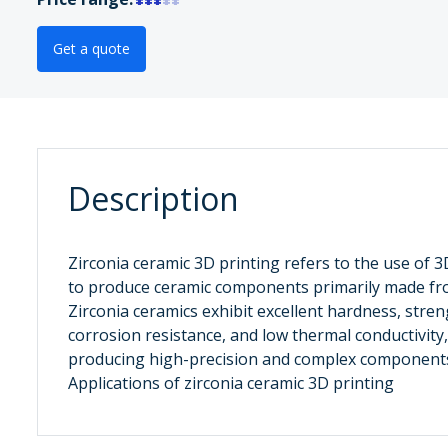
Get a quote
Description
Zirconia ceramic ‌3D printing refers to the use of 
to produce ceramic components primarily made fro
Zirconia ceramics exhibit excellent hardness, stren
corrosion resistance, and low thermal conductivity
producing high-precision and complex components
Applications of zirconia ceramic 3D printing