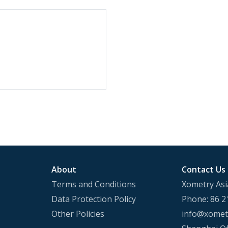
About
Contact Us
Terms and Conditions
Xometry Asi
Data Protection Policy
Phone: 86 2
Other Policies
info@xometr