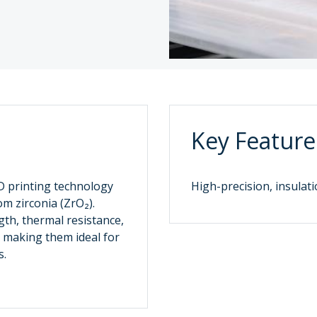
Key Feature
3D printing technology
High-precision, insulati
m zirconia (ZrO₂).
gth, thermal resistance,
, making them ideal for
.‌