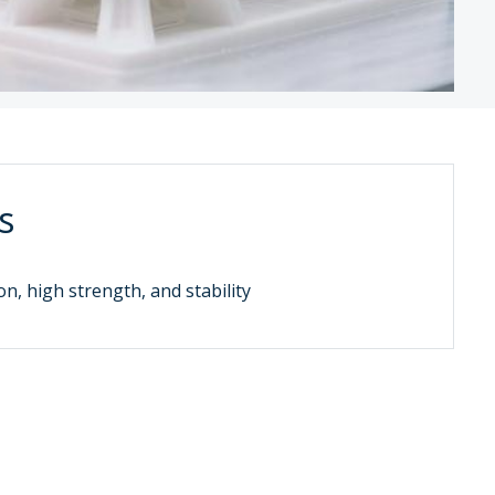
s
on, high strength, and stability