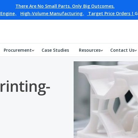
There Are No Small Parts. Only Big Outcomes.
 Engine
、
High-Volume Manufacturing
、
Target Price Orders！
G
Procurement
Case Studies
Resources
Contact Us
rinting-