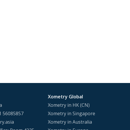
Xometry Global
a
Xometry in HK (CN)
1 56085857
Xometry in Singapore
y.asia
Xometry in Australia