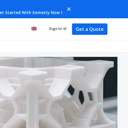
et Started With Xometry Now！
Get a Quote
Sign In