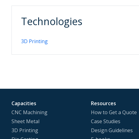
Technologies
3D Printing
Capacities
Resources
CNC Machining
How to Get a Quote
Sheet Metal
Case Studies
3D Printing
Design Guidelines