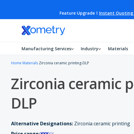
Feature Upgrade！
Instant Quoting
Manufacturing Services
Industry
Materials
Home
Materials
Zirconia ceramic printing-DLP
Zirconia ceramic p
DLP
Alternative Designations:
Zirconia ceramic printing
Price range:
¥¥¥
¥¥