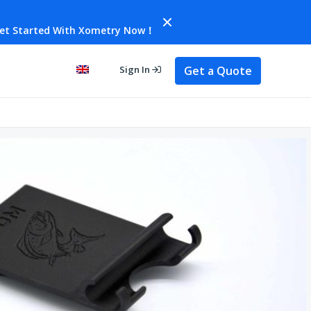
et Started With Xometry Now！
Get a Quote
Sign In