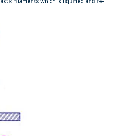
tic filaments which is liquified and re-