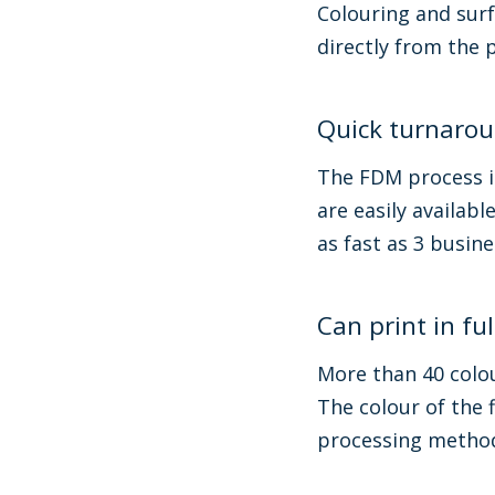
Colouring and surf
directly from the 
Quick turnaro
The FDM process is
are easily availab
as fast as 3 busin
Can print in ful
More than 40 colou
The colour of the f
processing methods