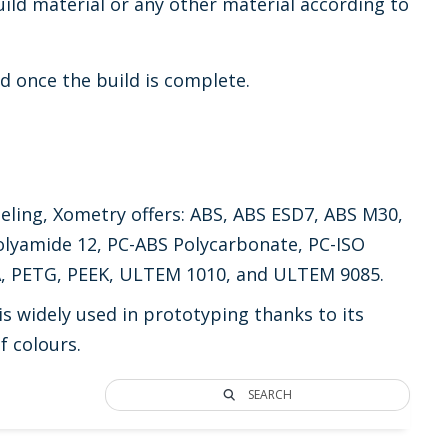
ild material or any other material according to
d once the build is complete.
eling, Xometry offers: ABS, ABS ESD7, ABS M30,
olyamide 12, PC-ABS Polycarbonate, PC-ISO
LA, PETG, PEEK, ULTEM 1010, and ULTEM 9085.
 widely used in prototyping thanks to its
f colours.
SEARCH