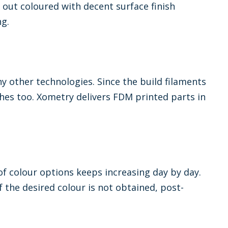
 out coloured with decent surface finish
ng.
y other technologies. Since the build filaments
tches too. Xometry delivers FDM printed parts in
f colour options keeps increasing day by day.
If the desired colour is not obtained, post-