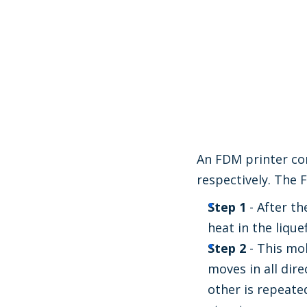
An FDM printer con
respectively. The 
Step 1
- After th
heat in the lique
Step 2
- This mo
moves in all dir
other is repeate