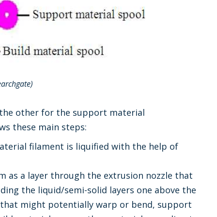
earchgate)
 the other for the support material
ows these main steps:
terial filament is liquified with the help of
rm as a layer through the extrusion nozzle that
dding the liquid/semi-solid layers one above the
s that might potentially warp or bend, support