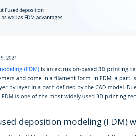
ut Fused deposition
, as well as FDM advantages
9, 2021
modeling (FDM)
is an extrusion-based 3D printing te
mers and come in a filament form. In FDM, a part i
yer by layer in a path defined by the CAD model. Due
, FDM is one of the most widely used 3D printing te
sed deposition modeling (FDM) w