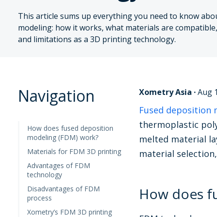
This article sums up everything you need to know abo
modeling: how it works, what materials are compatible
and limitations as a 3D printing technology.
Navigation
Xometry Asia
·
Aug 1
Fused deposition 
thermoplastic poly
How does fused deposition
modeling (FDM) work?
melted material la
Materials for FDM 3D printing
material selection
Advantages of FDM
technology
Disadvantages of FDM
How does fu
process
Xometry’s FDM 3D printing