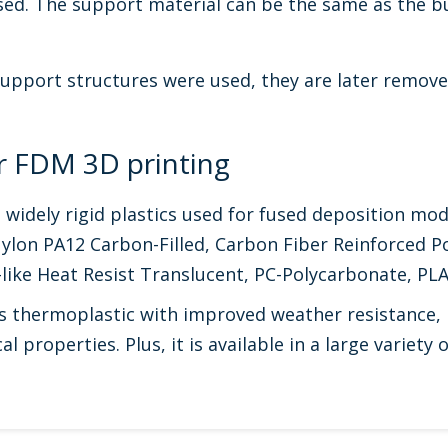
sed. The support material can be the same as the bu
support structures were used, they are later remove
or FDM 3D printing
idely rigid plastics used for fused deposition mod
ylon PA12 Carbon-Filled, Carbon Fiber Reinforced P
-like Heat Resist Translucent, PC-Polycarbonate, P
thermoplastic with improved weather resistance, is
l properties. Plus, it is available in a large variety o