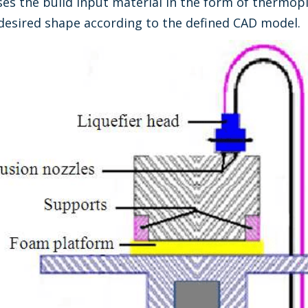
s the build input material in the form of thermoplas
e desired shape according to the defined CAD model.