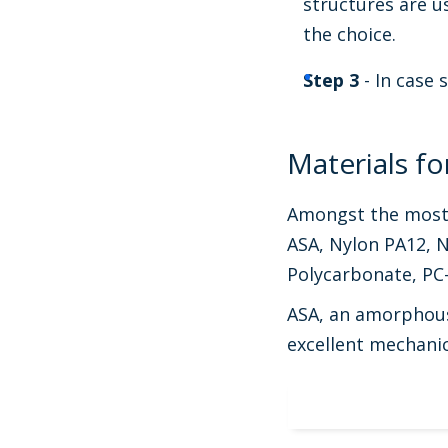
structures are u
the choice.
Step 3
- In case 
Materials f
Amongst the most w
ASA, Nylon PA12, N
Polycarbonate, PC
ASA, an amorphous 
excellent mechanica