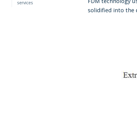
FDM technology use
services
solidified into th