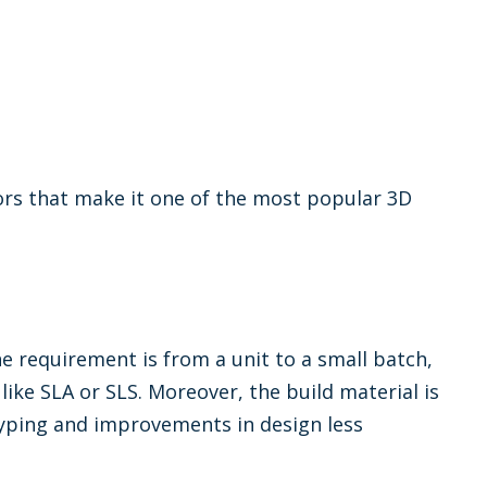
rs that make it one of the most popular 3D
e requirement is from a unit to a small batch,
ike SLA or SLS. Moreover, the build material is
typing and improvements in design less