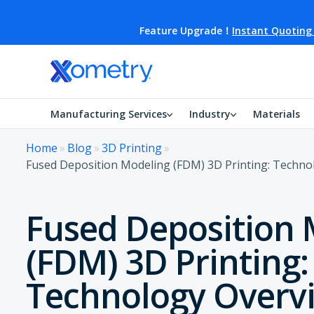
Feature Upgrade！
Instant Quoting
Manufacturing Services
Industry
Materials
Home
»
Blog
»
3D Printing
»
Fused Deposition Modeling (FDM) 3D Printing: Techno
Fused Deposition 
(FDM) 3D Printing:
Technology Overv