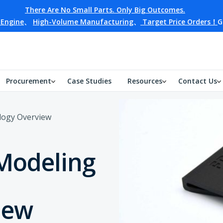
There Are No Small Parts. Only Big Outcomes.
 Engine
、
High-Volume Manufacturing
、
Target Price Orders！
G
Procurement
Case Studies
Resources
Contact Us
logy Overview
Modeling
iew