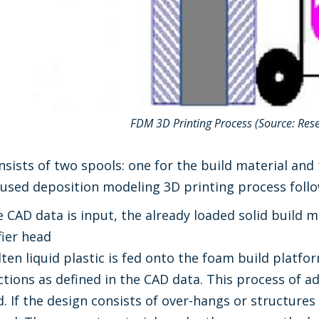
FDM 3D Printing Process (Source: Res
sists of two spools: one for the build material and
Fused deposition modeling 3D printing process foll
e CAD data is input, the already loaded solid build ma
fier head
lten liquid plastic is fed onto the foam build platfo
ections as defined in the CAD data. This process of a
d. If the design consists of over-hangs or structure