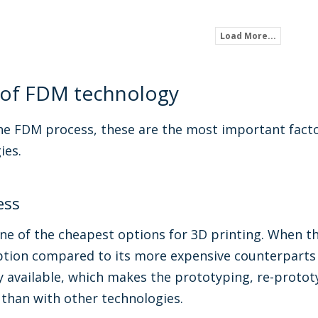
Load More...
 of FDM technology
e FDM process, these are the most important facto
ies.
ess
e of the cheapest options for 3D printing. When th
ption compared to its more expensive counterparts l
y available, which makes the prototyping, re-proto
 than with other technologies.