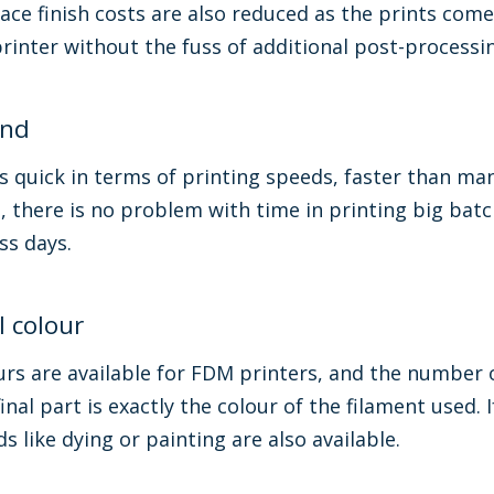
ace finish costs are also reduced as the prints come
printer without the fuss of additional post-processi
und
 quick in terms of printing speeds, faster than man
le, there is no problem with time in printing big ba
ess days.
l colour
rs are available for FDM printers, and the number o
inal part is exactly the colour of the filament used. 
 like dying or painting are also available.