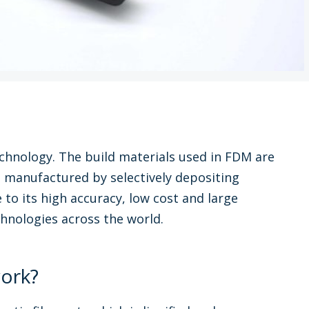
chnology. The build materials used in FDM are
s manufactured by selectively depositing
 to its high accuracy, low cost and large
chnologies across the world.
ork?