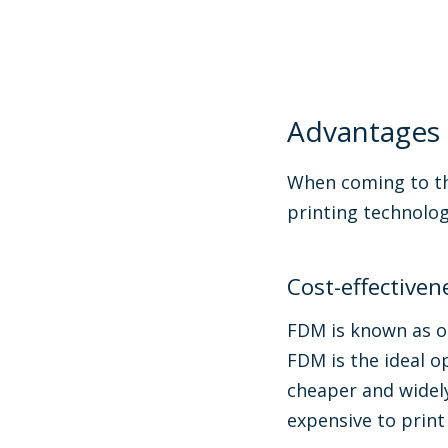
Advantages
When coming to th
printing technolog
Cost-effectiven
FDM is known as on
FDM is the ideal o
cheaper and widel
expensive to print