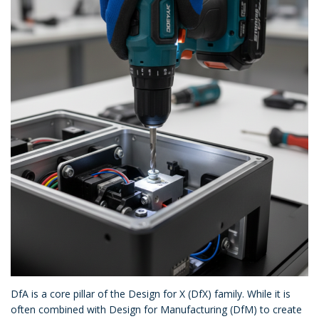
DfA is a core pillar of the Design for X (DfX) family. While it is
often combined with Design for Manufacturing (DfM) to create