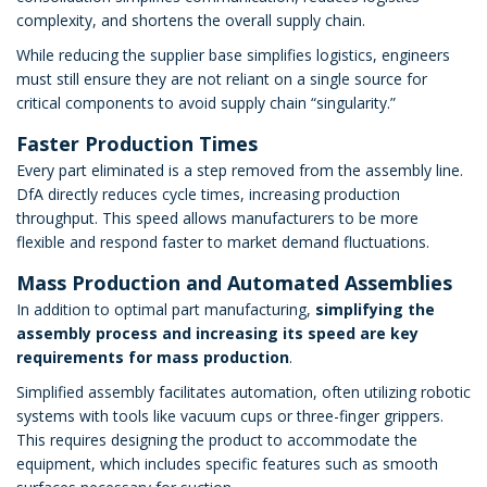
complexity, and shortens the overall supply chain.
While reducing the supplier base simplifies logistics, engineers
must still ensure they are not reliant on a single source for
critical components to avoid supply chain “singularity.”
Faster Production Times
Every part eliminated is a step removed from the assembly line.
DfA directly reduces cycle times, increasing production
throughput. This speed allows manufacturers to be more
flexible and respond faster to market demand fluctuations.
Mass Production and Automated Assemblies
In addition to optimal part manufacturing,
simplifying the
assembly process and increasing its speed are key
requirements for mass production
.
Simplified assembly facilitates automation, often utilizing robotic
systems with tools like vacuum cups or three-finger grippers.
This requires designing the product to accommodate the
equipment, which includes specific features such as smooth