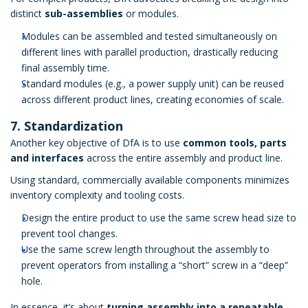
distinct
sub-assemblies
or modules.
Modules can be assembled and tested simultaneously on
different lines with parallel production, drastically reducing
final assembly time.
Standard modules (e.g., a power supply unit) can be reused
across different product lines, creating economies of scale.
7. Standardization
Another key objective of DfA is to use
common tools, parts
and interfaces
across the entire assembly and product line.
Using standard, commercially available components minimizes
inventory complexity and tooling costs.
Design the entire product to use the same screw head size to
prevent tool changes.
Use the same screw length throughout the assembly to
prevent operators from installing a “short” screw in a “deep”
hole.
In essence, it’s about
turning assembly into a repeatable,