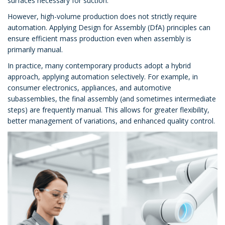
surfaces necessary for suction.
However, high-volume production does not strictly require
automation. Applying Design for Assembly (DfA) principles can
ensure efficient mass production even when assembly is
primarily manual.
In practice, many contemporary products adopt a hybrid
approach, applying automation selectively. For example, in
consumer electronics, appliances, and automotive
subassemblies, the final assembly (and sometimes intermediate
steps) are frequently manual. This allows for greater flexibility,
better management of variations, and enhanced quality control.