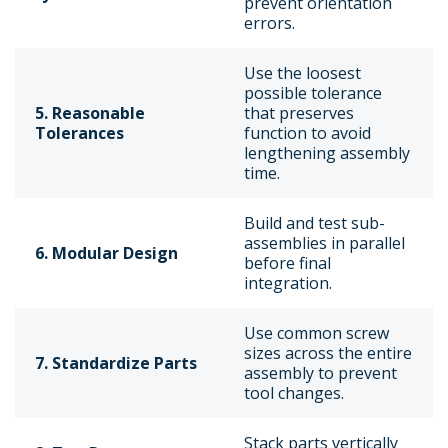
prevent orientation
errors.
Use the loosest
possible tolerance
5. Reasonable
that preserves
Tolerances
function to avoid
lengthening assembly
time.
Build and test sub-
assemblies in parallel
6. Modular Design
before final
integration.
Use common screw
sizes across the entire
7. Standardize Parts
assembly to prevent
tool changes.
Stack parts vertically