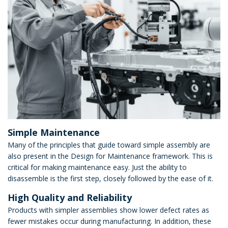
Simple Maintenance
Many of the principles that guide toward simple assembly are
also present in the Design for Maintenance framework. This is
critical for making maintenance easy. Just the ability to
disassemble is the first step, closely followed by the ease of it.
High Quality and Reliability
Products with simpler assemblies show lower defect rates as
fewer mistakes occur during manufacturing. In addition, these