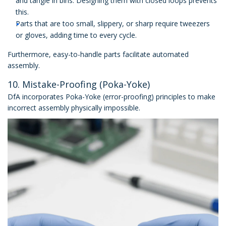
and tangle in bins. Designing them with closed loops prevents
this.
Parts that are too small, slippery, or sharp require tweezers
or gloves, adding time to every cycle.
Furthermore, easy-to-handle parts facilitate automated
assembly.
10. Mistake-Proofing (Poka-Yoke)
DfA incorporates Poka-Yoke (error-proofing) principles to make
incorrect assembly physically impossible.