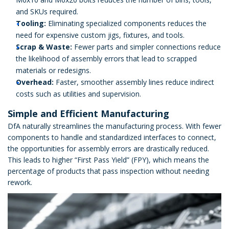
and SKUs required.
Tooling:
Eliminating specialized components reduces the
need for expensive custom jigs, fixtures, and tools.
Scrap & Waste:
Fewer parts and simpler connections reduce
the likelihood of assembly errors that lead to scrapped
materials or redesigns.
Overhead:
Faster, smoother assembly lines reduce indirect
costs such as utilities and supervision.
Simple and Efficient Manufacturing
DfA naturally streamlines the manufacturing process. With fewer
components to handle and standardized interfaces to connect,
the opportunities for assembly errors are drastically reduced.
This leads to higher “First Pass Yield” (FPY), which means the
percentage of products that pass inspection without needing
rework.