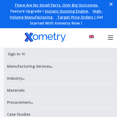
There Are No Small Parts. Only Big Outcomes.
Feature Upgrade！
Instant Quoting Engine
、
High-
Volume Manufacturing
、
Target Price Orders！
Get
Started With Xometry Now！
Sign In
Home
»
Blog
»
Design
»
Design for Assembly (DfA)
Manufacturing Services
Design for Assembly (DfA)
Industry
Materials
Procurement
Case Studies