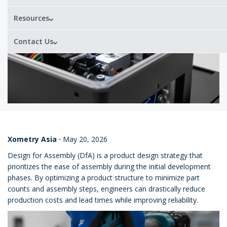
Resources
Contact Us
Xometry Asia
·
May 20, 2026
Design for Assembly (DfA) is a product design strategy that
prioritizes the ease of assembly during the initial development
phases. By optimizing a product structure to minimize part
counts and assembly steps, engineers can drastically reduce
production costs and lead times while improving reliability.