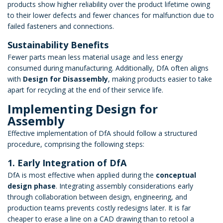
products show higher reliability over the product lifetime owing
to their lower defects and fewer chances for malfunction due to
failed fasteners and connections.
Sustainability Benefits
Fewer parts mean less material usage and less energy
consumed during manufacturing. Additionally, DfA often aligns
with
Design for Disassembly
, making products easier to take
apart for recycling at the end of their service life.
Implementing Design for
Assembly
Effective implementation of DfA should follow a structured
procedure, comprising the following steps:
1. Early Integration of DfA
DfA is most effective when applied during the
conceptual
design phase
. Integrating assembly considerations early
through collaboration between design, engineering, and
production teams prevents costly redesigns later. It is far
cheaper to erase a line on a CAD drawing than to retool a