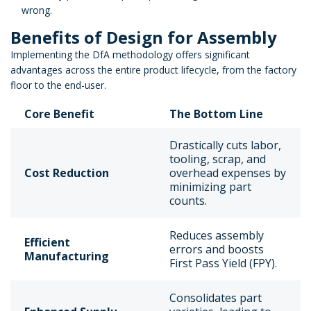
wrong.
Benefits of Design for Assembly
Implementing the DfA methodology offers significant
advantages across the entire product lifecycle, from the factory
floor to the end-user.
Core Benefit
The Bottom Line
Drastically cuts labor,
tooling, scrap, and
Cost Reduction
overhead expenses by
minimizing part
counts.
Reduces assembly
Efficient
errors and boosts
Manufacturing
First Pass Yield (FPY).
Consolidates part