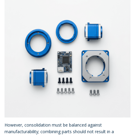
However, consolidation must be balanced against
manufacturability; combining parts should not result in a