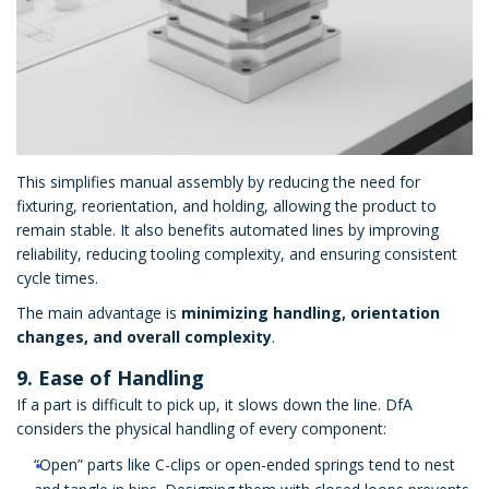
This simplifies manual assembly by reducing the need for
fixturing, reorientation, and holding, allowing the product to
remain stable. It also benefits automated lines by improving
reliability, reducing tooling complexity, and ensuring consistent
cycle times.
The main advantage is
minimizing handling, orientation
changes, and overall complexity
.
9. Ease of Handling
If a part is difficult to pick up, it slows down the line. DfA
considers the physical handling of every component:
“Open” parts like C-clips or open-ended springs tend to nest