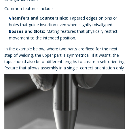
Common features include:
Chamfers and Countersinks:
Tapered edges on pins or
holes that guide insertion even when slightly misaligned.
Bosses and Slots:
Mating features that physically restrict
movement to the intended position.
In the example below, where two parts are fixed for the next
step of welding, the upper part is symmetrical. If it wasn’t, the
taps should also be of different lengths to create a self-orienting
feature that allows assembly in a single, correct orientation only.