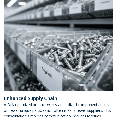
Enhanced Supply Chain
A DfA-optimized product with standardized components relies
on fewer unique parts, which often means fewer suppliers. This
consolidation simplifies communication, reduces logistics