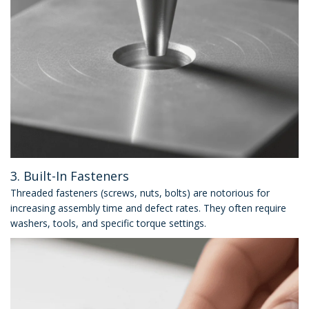
3. Built-In Fasteners
Threaded fasteners (screws, nuts, bolts) are notorious for
increasing assembly time and defect rates. They often require
washers, tools, and specific torque settings.