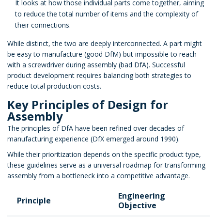
It looks at how those individual parts come together, aiming
to reduce the total number of items and the complexity of
their connections.
While distinct, the two are deeply interconnected. A part might
be easy to manufacture (good DfM) but impossible to reach
with a screwdriver during assembly (bad DfA). Successful
product development requires balancing both strategies to
reduce total production costs.
Key Principles of Design for
Assembly
The principles of DfA have been refined over decades of
manufacturing experience (DfX emerged around 1990).
While their prioritization depends on the specific product type,
these guidelines serve as a universal roadmap for transforming
assembly from a bottleneck into a competitive advantage.
Engineering
Principle
Objective