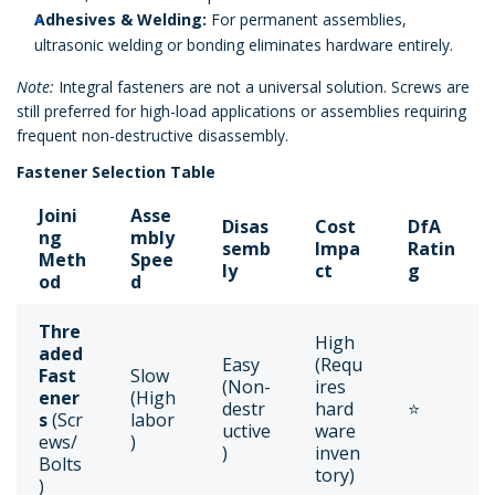
Adhesives & Welding:
For permanent assemblies,
ultrasonic welding or bonding eliminates hardware entirely.
Note:
Integral fasteners are not a universal solution. Screws are
still preferred for high-load applications or assemblies requiring
frequent non-destructive disassembly.
Fastener Selection Table
Joini
Asse
Disas
Cost
DfA
ng
mbly
semb
Impa
Ratin
Meth
Spee
ly
ct
g
od
d
Thre
High
aded
Easy
(Requ
Fast
Slow
(Non-
ires
ener
(High
destr
hard
⭐
s
(Scr
labor
uctive
ware
ews/
)
)
inven
Bolts
tory)
)