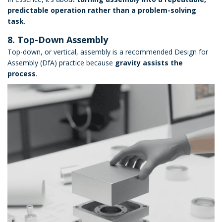
predictable operation rather than a problem-solving
task
.
8. Top-Down Assembly
Top-down, or vertical, assembly is a recommended Design for
Assembly (DfA) practice because
gravity assists the
process
.