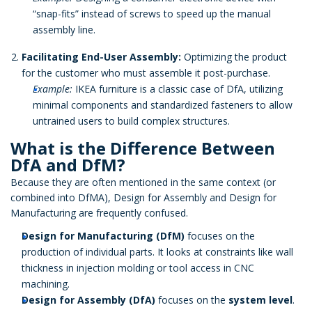
“snap-fits” instead of screws to speed up the manual
assembly line.
Facilitating End-User Assembly:
Optimizing the product
for the customer who must assemble it post-purchase.
Example:
IKEA furniture is a classic case of DfA, utilizing
minimal components and standardized fasteners to allow
untrained users to build complex structures.
What is the Difference Between
DfA and DfM?
Because they are often mentioned in the same context (or
combined into DfMA), Design for Assembly and Design for
Manufacturing are frequently confused.
Design for Manufacturing (DfM)
focuses on the
production of individual parts. It looks at constraints like wall
thickness in injection molding or tool access in CNC
machining.
Design for Assembly (DfA)
focuses on the
system level
.