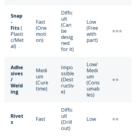
Diffic
Snap
ult
-
Fast
Low
(Can
Fits
(
(One
(Free
be
⭐⭐⭐
Plasti
moti
with
desig
c/Met
on)
part)
ned
al)
for it)
Low/
Adhe
Impo
Medi
Medi
sives
ssible
um
um
/
(Dest
⭐⭐
(Cure
(Cons
Weld
ructiv
time)
umab
ing
e)
les)
Diffic
Rivet
ult
Fast
Low
⭐⭐
s
(Drill
out)