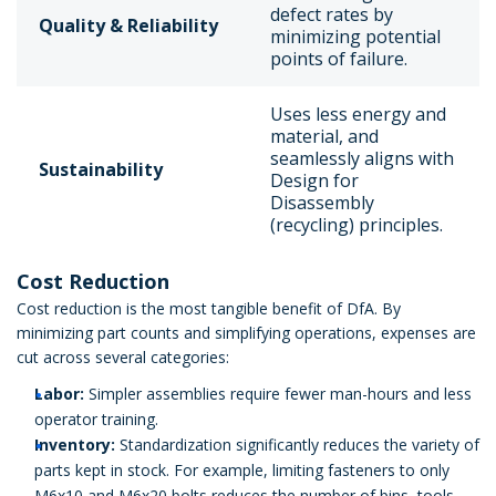
defect rates by
Quality & Reliability
minimizing potential
points of failure.
Uses less energy and
material, and
seamlessly aligns with
Sustainability
Design for
Disassembly
(recycling) principles.
Cost Reduction
Cost reduction is the most tangible benefit of DfA. By
minimizing part counts and simplifying operations, expenses are
cut across several categories:
Labor:
Simpler assemblies require fewer man-hours and less
operator training.
Inventory:
Standardization significantly reduces the variety of
parts kept in stock. For example, limiting fasteners to only
M6x10 and M6x20 bolts reduces the number of bins, tools,