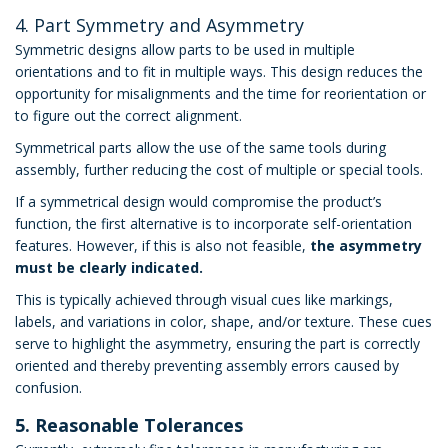
4. Part Symmetry and Asymmetry
Symmetric designs allow parts to be used in multiple
orientations and to fit in multiple ways. This design reduces the
opportunity for misalignments and the time for reorientation or
to figure out the correct alignment.
Symmetrical parts allow the use of the same tools during
assembly, further reducing the cost of multiple or special tools.
If a symmetrical design would compromise the product’s
function, the first alternative is to incorporate self-orientation
features. However, if this is also not feasible,
the asymmetry
must be clearly indicated.
This is typically achieved through visual cues like markings,
labels, and variations in color, shape, and/or texture. These cues
serve to highlight the asymmetry, ensuring the part is correctly
oriented and thereby preventing assembly errors caused by
confusion.
5. Reasonable Tolerances