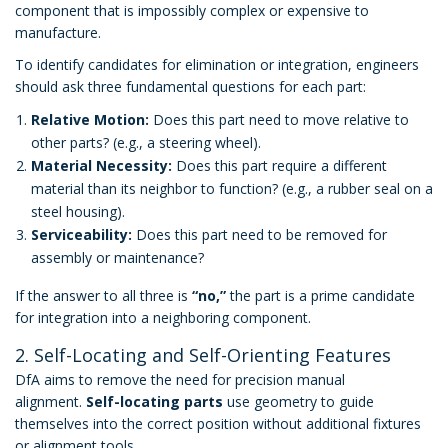
component that is impossibly complex or expensive to
manufacture.
To identify candidates for elimination or integration, engineers
should ask three fundamental questions for each part:
Relative Motion:
Does this part need to move relative to
other parts? (e.g., a steering wheel).
Material Necessity:
Does this part require a different
material than its neighbor to function? (e.g., a rubber seal on a
steel housing).
Serviceability:
Does this part need to be removed for
assembly or maintenance?
If the answer to all three is
“no,”
the part is a prime candidate
for integration into a neighboring component.
2. Self-Locating and Self-Orienting Features
DfA aims to remove the need for precision manual
alignment.
Self-locating parts
use geometry to guide
themselves into the correct position without additional fixtures
or alignment tools.