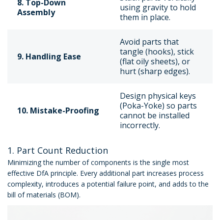
8. Top-Down
using gravity to hold
Assembly
them in place.
Avoid parts that
tangle (hooks), stick
9. Handling Ease
(flat oily sheets), or
hurt (sharp edges).
Design physical keys
(Poka-Yoke) so parts
10. Mistake-Proofing
cannot be installed
incorrectly.
1. Part Count Reduction
Minimizing the number of components is the single most
effective DfA principle. Every additional part increases process
complexity, introduces a potential failure point, and adds to the
bill of materials (BOM).