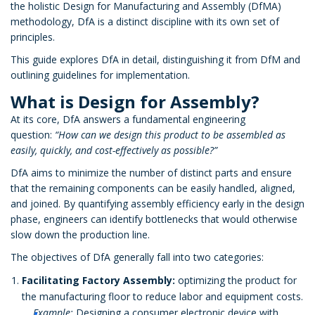
the holistic Design for Manufacturing and Assembly (DfMA)
methodology, DfA is a distinct discipline with its own set of
principles.
This guide explores DfA in detail, distinguishing it from DfM and
outlining guidelines for implementation.
What is Design for Assembly?
At its core, DfA answers a fundamental engineering
question:
“How can we design this product to be assembled as
easily, quickly, and cost-effectively as possible?”
DfA aims to minimize the number of distinct parts and ensure
that the remaining components can be easily handled, aligned,
and joined. By quantifying assembly efficiency early in the design
phase, engineers can identify bottlenecks that would otherwise
slow down the production line.
The objectives of DfA generally fall into two categories:
Facilitating Factory Assembly:
optimizing the product for
the manufacturing floor to reduce labor and equipment costs.
Example:
Designing a consumer electronic device with