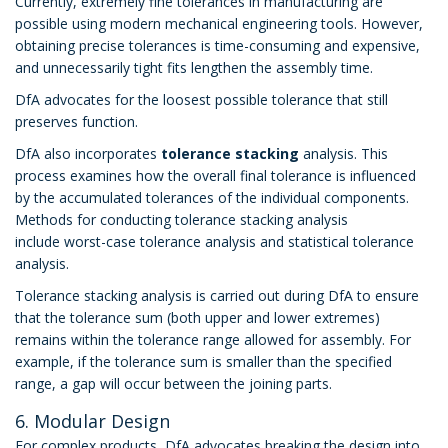
Currently, extremely fine tolerances in manufacturing are
possible using modern mechanical engineering tools. However,
obtaining precise tolerances is time-consuming and expensive,
and unnecessarily tight fits lengthen the assembly time.
DfA advocates for the loosest possible tolerance that still
preserves function.
DfA also incorporates
tolerance stacking
analysis. This
process examines how the overall final tolerance is influenced
by the accumulated tolerances of the individual components.
Methods for conducting tolerance stacking analysis
include worst-case tolerance analysis and statistical tolerance
analysis.
Tolerance stacking analysis is carried out during DfA to ensure
that the tolerance sum (both upper and lower extremes)
remains within the tolerance range allowed for assembly. For
example, if the tolerance sum is smaller than the specified
range, a gap will occur between the joining parts.
6. Modular Design
For complex products, DfA advocates breaking the design into