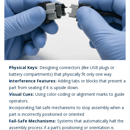
Physical Keys:
Designing connectors (like USB plugs or
battery compartments) that physically fit only one way.
Interference Features:
Adding tabs or blocks that prevent a
part from seating if it is upside down.
Visual Cues:
Using color-coding or alignment marks to guide
operators.
Incorporating fail-safe mechanisms to stop assembly when a
part is incorrectly positioned or oriented
Fail-Safe Mechanisms:
Systems that automatically halt the
assembly process if a part’s positioning or orientation is