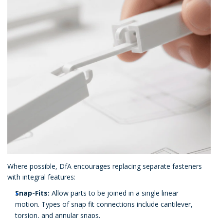
Where possible, DfA encourages replacing separate fasteners
with integral features:
Snap-Fits:
Allow parts to be joined in a single linear
motion. Types of snap fit connections include cantilever,
torsion, and annular snaps.