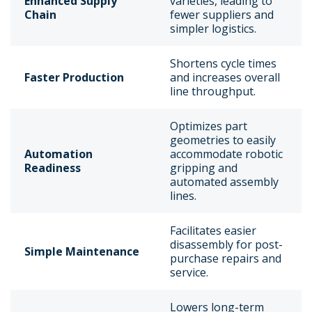
Enhanced Supply
varieties, leading to
Chain
fewer suppliers and
simpler logistics.
Shortens cycle times
Faster Production
and increases overall
line throughput.
Optimizes part
geometries to easily
Automation
accommodate robotic
Readiness
gripping and
automated assembly
lines.
Facilitates easier
disassembly for post-
Simple Maintenance
purchase repairs and
service.
Lowers long-term