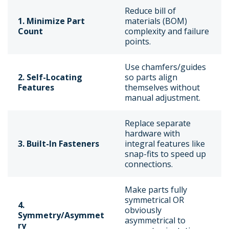
Reduce bill of
1. Minimize Part
materials (BOM)
Count
complexity and failure
points.
Use chamfers/guides
2. Self-Locating
so parts align
Features
themselves without
manual adjustment.
Replace separate
hardware with
3. Built-In Fasteners
integral features like
snap-fits to speed up
connections.
Make parts fully
symmetrical OR
4.
obviously
Symmetry/Asymmet
asymmetrical to
ry