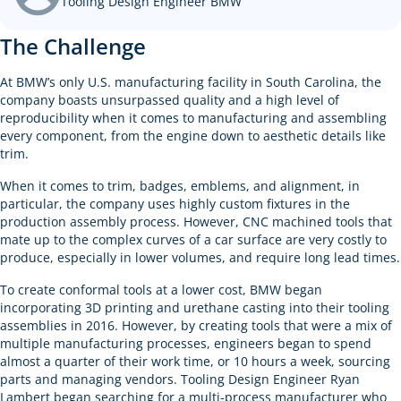
Tooling Design Engineer BMW
The Challenge
At BMW’s only U.S. manufacturing facility in South Carolina, the
company boasts unsurpassed quality and a high level of
reproducibility when it comes to manufacturing and assembling
every component, from the engine down to aesthetic details like
trim.
When it comes to trim, badges, emblems, and alignment, in
particular, the company uses highly custom fixtures in the
production assembly process. However, CNC machined tools that
mate up to the complex curves of a car surface are very costly to
produce, especially in lower volumes, and require long lead times.
To create conformal tools at a lower cost, BMW began
incorporating 3D printing and urethane casting into their tooling
assemblies in 2016. However, by creating tools that were a mix of
multiple manufacturing processes, engineers began to spend
almost a quarter of their work time, or 10 hours a week, sourcing
parts and managing vendors. Tooling Design Engineer Ryan
Lambert began searching for a multi-process manufacturer who