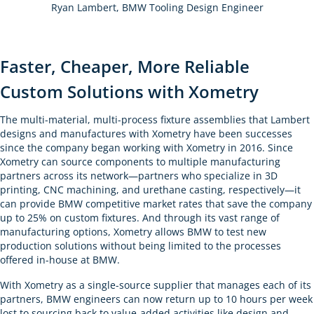
Ryan Lambert, BMW Tooling Design Engineer
Faster, Cheaper, More Reliable
Custom Solutions with Xometry
The multi-material, multi-process fixture assemblies that Lambert
designs and manufactures with Xometry have been successes
since the company began working with Xometry in 2016. Since
Xometry can source components to multiple manufacturing
partners across its network—partners who specialize in 3D
printing, CNC machining, and urethane casting, respectively—it
can provide BMW competitive market rates that save the company
up to 25% on custom fixtures. And through its vast range of
manufacturing options, Xometry allows BMW to test new
production solutions without being limited to the processes
offered in-house at BMW.
With Xometry as a single-source supplier that manages each of its
partners, BMW engineers can now return up to 10 hours per week
lost to sourcing back to value-added activities like design and