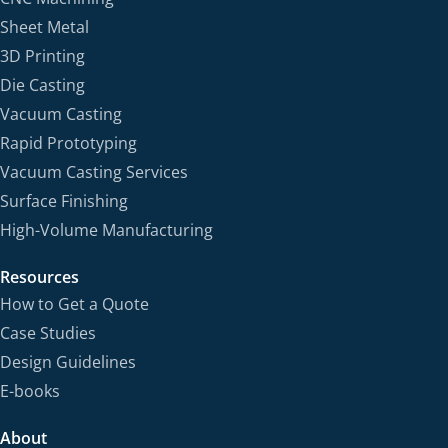
Sheet Metal
3D Printing
Die Casting
Vacuum Casting
Rapid Prototyping
Vacuum Casting Services
Surface Finishing
High-Volume Manufacturing
Resources
How to Get a Quote
Case Studies
Design Guidelines
E-books
About