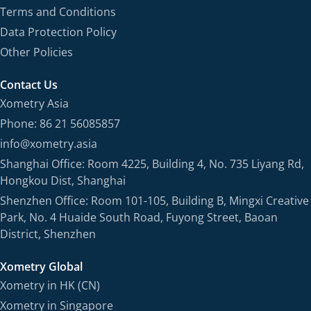
Terms and Conditions
Data Protection Policy
Other Policies
Contact Us
Xometry Asia
Phone: 86 21 56085857
info@xometry.asia
Shanghai Office: Room 4225, Building 4, No. 735 Liyang Rd,
Hongkou Dist, Shanghai
Shenzhen Office: Room 101-105, Building B, Mingxi Creative
Park, No. 4 Huaide South Road, Fuyong Street, Baoan
District, Shenzhen
Xometry Global
Xometry in HK (CN)
Xometry in Singapore