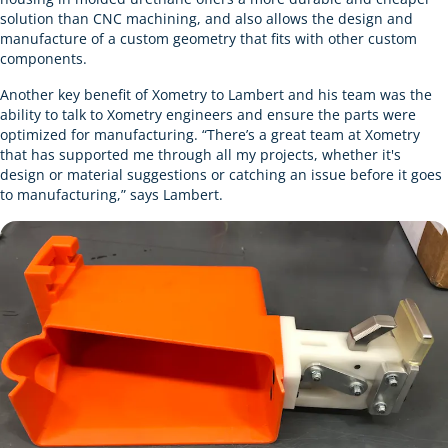
solution than CNC machining, and also allows the design and
manufacture of a custom geometry that fits with other custom
components.
Another key benefit of Xometry to Lambert and his team was the
ability to talk to Xometry engineers and ensure the parts were
optimized for manufacturing. “There’s a great team at Xometry
that has supported me through all my projects, whether it's
design or material suggestions or catching an issue before it goes
to manufacturing,” says Lambert.