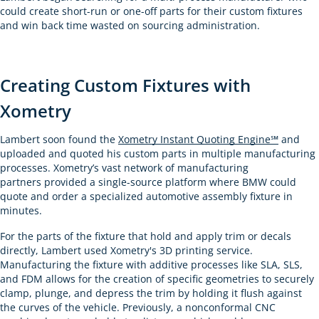
could create short-run or one-off parts for their custom fixtures
and win back time wasted on sourcing administration.
Creating Custom Fixtures with
Xometry
Lambert soon found the
Xometry Instant Quoting Engine℠
and
uploaded and quoted his custom parts in multiple manufacturing
processes. Xometry’s vast network of manufacturing
partners provided a single-source platform where BMW could
quote and order a specialized automotive assembly fixture in
minutes.
For the parts of the fixture that hold and apply trim or decals
directly, Lambert used Xometry's 3D printing service.
Manufacturing the fixture with additive processes like SLA, SLS,
and FDM allows for the creation of specific geometries to securely
clamp, plunge, and depress the trim by holding it flush against
the curves of the vehicle. Previously, a nonconformal CNC