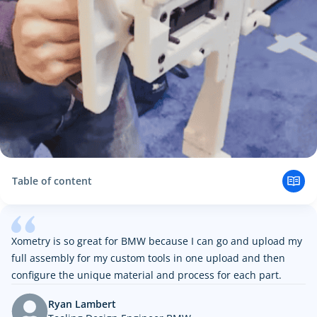
Table of content
The Challenge
Creating Custom Fixtures with Xometry
Faster, Cheaper, More Reliable Custom Solutions with
Xometry is so great for BMW because I can go and upload my
Xometry
full assembly for my custom tools in one upload and then
configure the unique material and process for each part.
Ryan Lambert