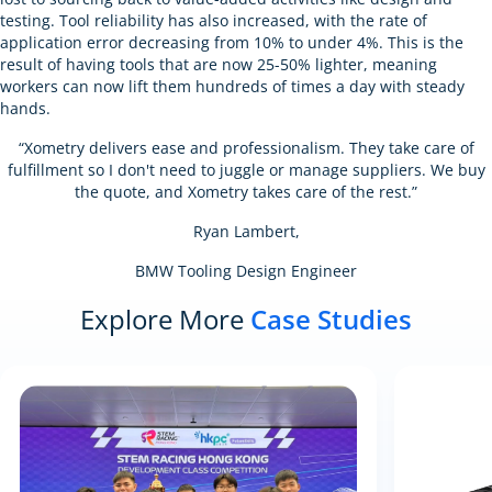
testing. Tool reliability has also increased, with the rate of
application error decreasing from 10% to under 4%. This is the
result of having tools that are now 25-50% lighter, meaning
workers can now lift them hundreds of times a day with steady
hands.
“Xometry delivers ease and professionalism. They take care of
fulfillment so I don't need to juggle or manage suppliers. We buy
the quote, and Xometry takes care of the rest.”
Ryan Lambert,
BMW Tooling Design Engineer
Explore More
Case Studies