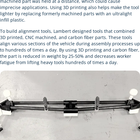
machined part was held at a distance, which could cause
imprecise applications. Using 3D printing also helps make the tool
lighter by replacing formerly machined parts with an ultralight
infill plastic.
To build alignment tools, Lambert designed tools that combined
3D printed, CNC machined, and carbon fiber parts. These tools
align various sections of the vehicle during assembly processes up
to hundreds of times a day. By using 3D printing and carbon fiber,
the part is reduced in weight by 25-50% and decreases worker
fatigue from lifting heavy tools hundreds of times a day.