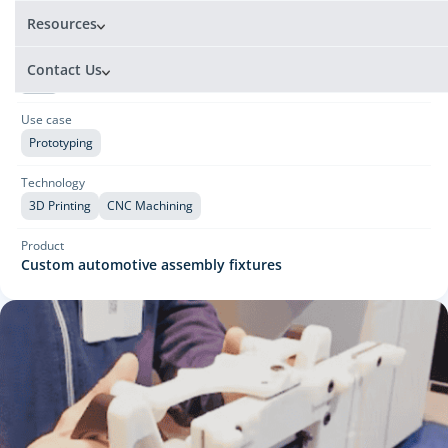
Automotive
Resources
Country
Contact Us
United States
Use case
Prototyping
Technology
3D Printing
CNC Machining
Product
Custom automotive assembly fixtures