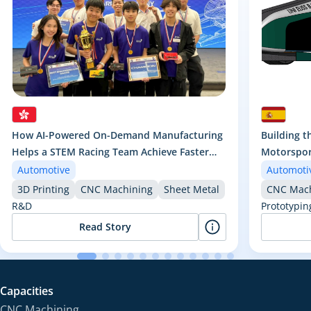
How AI-Powered On-Demand Manufacturing
Building t
Helps a STEM Racing Team Achieve Faster
Motorsport
Iteration and Championship Performance
Car
Automotive
Automoti
3D Printing
CNC Machining
Sheet Metal
CNC Mach
R&D
Prototypin
Read Story
Capacities
CNC Machining