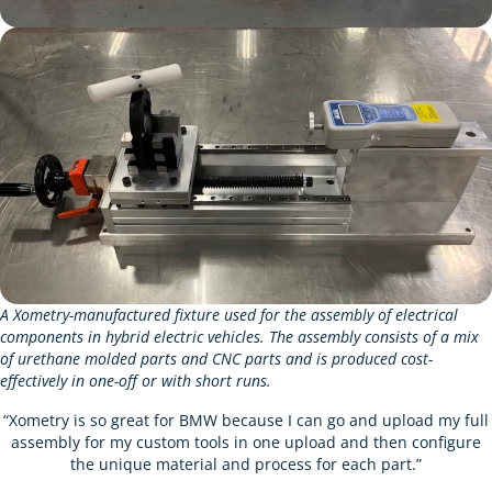
A Xometry-manufactured fixture used for the assembly of electrical
components in hybrid electric vehicles. The assembly consists of a mix
of urethane molded parts and CNC parts and is produced cost-
effectively in one-off or with short runs.
“Xometry is so great for BMW because I can go and upload my full
assembly for my custom tools in one upload and then configure
the unique material and process for each part.”