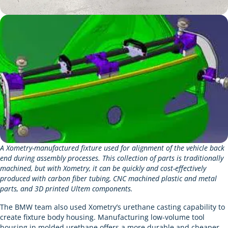
A Xometry-manufactured fixture used for alignment of the vehicle back
end during assembly processes. This collection of parts is traditionally
machined, but with Xometry, it can be quickly and cost-effectively
produced with carbon fiber tubing, CNC machined plastic and metal
parts, and 3D printed Ultem components.
The BMW team also used Xometry’s urethane casting capability to
create fixture body housing. Manufacturing low-volume tool
housing in molded urethane offers a more durable and cheaper