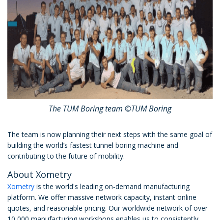
The TUM Boring team ©TUM Boring
The team is now planning their next steps with the same goal of
building the world’s fastest tunnel boring machine and
contributing to the future of mobility.
About Xometry
Xometry
is the world's leading on-demand manufacturing
platform. We offer massive network capacity, instant online
quotes, and reasonable pricing. Our worldwide network of over
10,000 manufacturing workshops enables us to consistently