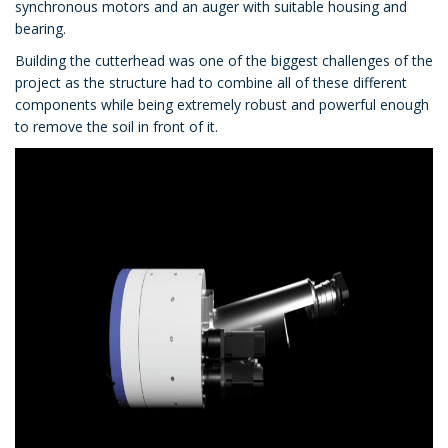
synchronous motors and an auger with suitable housing and
bearing.
Building the cutterhead was one of the biggest challenges of the
project as the structure had to combine all of these different
components while being extremely robust and powerful enough
to remove the soil in front of it.