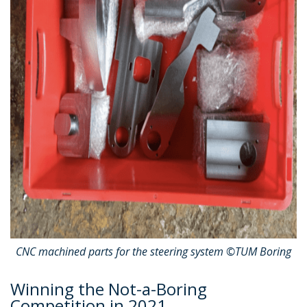
CNC machined parts for the steering system ©TUM Boring
Winning the Not-a-Boring
Competition in 2021