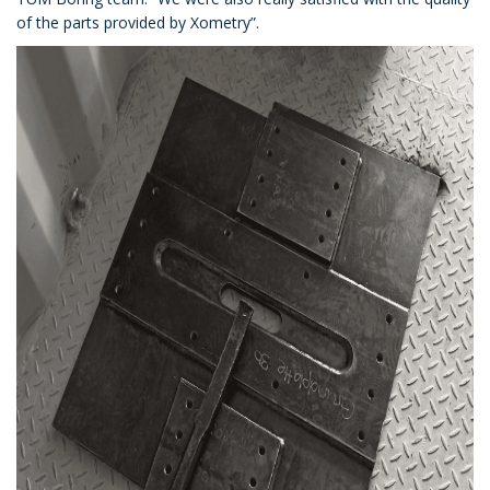
of the parts provided by Xometry”.