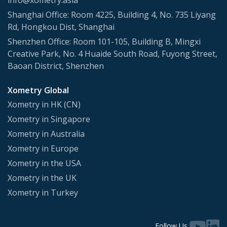
info@xometry.asia
Shanghai Office: Room 4225, Building 4, No. 735 Liyang
Rd, Hongkou Dist, Shanghai
Shenzhen Office: Room 101-105, Building B, Mingxi
Creative Park, No. 4 Huaide South Road, Fuyong Street,
Baoan District, Shenzhen
Xometry Global
Xometry in HK (CN)
Xometry in Singapore
Xometry in Australia
Xometry in Europe
Xometry in the USA
Xometry in the UK
Xometry in Turkey
Follow Us