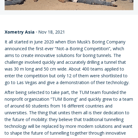
Xometry Asia
·
Nov 18, 2021
It all started in June 2020 when Elon Musk’s Boring Company
announced the first-ever “Not-a-Boring Competition”, which
aims to create innovative solutions for boring tunnels. The
challenge involved quickly and accurately drilling a tunnel that
was 30 m long and 50 cm wide. About 400 teams applied to
enter the competition but only 12 of them were shortlisted to
go to Las Vegas and give a demonstration of their technology.
After being selected to take part, the TUM team founded the
nonprofit organization “TUM Boring” and quickly grew to a team
of around 60 students from 16 different countries and
universities. The thing that unites them all is their dedication to
the future of mobility: they believe that traditional tunnelling
technology will be replaced by more modern solutions and want
to shape the future of tunnelling together through innovative