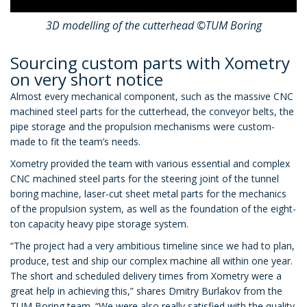
3D modelling of the cutterhead ©TUM Boring
Sourcing custom parts with Xometry
on very short notice
Almost every mechanical component, such as the massive CNC
machined steel parts for the cutterhead, the conveyor belts, the
pipe storage and the propulsion mechanisms were custom-
made to fit the team’s needs.
Xometry provided the team with various essential and complex
CNC machined steel parts for the steering joint of the tunnel
boring machine, laser-cut sheet metal parts for the mechanics
of the propulsion system, as well as the foundation of the eight-
ton capacity heavy pipe storage system.
“The project had a very ambitious timeline since we had to plan,
produce, test and ship our complex machine all within one year.
The short and scheduled delivery times from Xometry were a
great help in achieving this,” shares Dmitry Burlakov from the
TUM Boring team. “We were also really satisfied with the quality