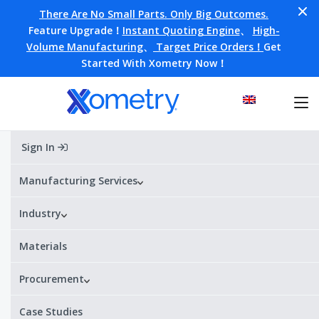
There Are No Small Parts. Only Big Outcomes.
Feature Upgrade！
Instant Quoting Engine
、
High-
Volume Manufacturing
、
Target Price Orders！
Get
Started With Xometry Now！
Sign In
Home
»
Customer stories
»
Machine Building
»
Revolutionary tunnel-boring machine made with on-
demand manufacturing wins the Not-A-Boring
Manufacturing Services
Competition
Industry
Materials
Revolutionary tunnel-boring
machine made with on-
Procurement
demand manufacturing wins
Case Studies