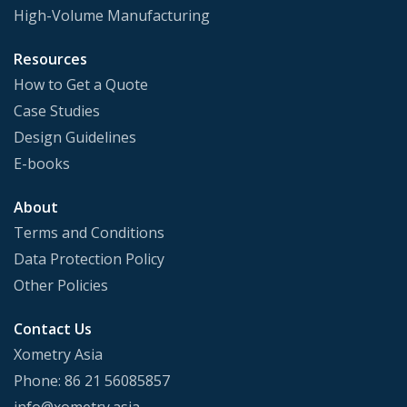
High-Volume Manufacturing
Resources
How to Get a Quote
Case Studies
Design Guidelines
E-books
About
Terms and Conditions
Data Protection Policy
Other Policies
Contact Us
Xometry Asia
Phone: 86 21 56085857