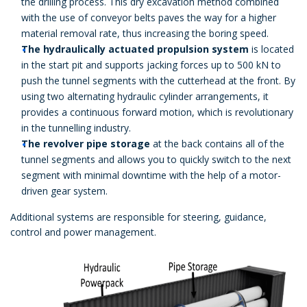
the drilling process. This dry excavation method combined
with the use of conveyor belts paves the way for a higher
material removal rate, thus increasing the boring speed.
The hydraulically actuated propulsion system
is located
in the start pit and supports jacking forces up to 500 kN to
push the tunnel segments with the cutterhead at the front. By
using two alternating hydraulic cylinder arrangements, it
provides a continuous forward motion, which is revolutionary
in the tunnelling industry.
The revolver pipe storage
at the back contains all of the
tunnel segments and allows you to quickly switch to the next
segment with minimal downtime with the help of a motor-
driven gear system.
Additional systems are responsible for steering, guidance,
control and power management.