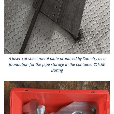
A laser-cut sheet metal plate produced by Xometry as a
foundation for the pipe storage in the container ©TUM
Boring