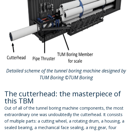
Detailed scheme of the tunnel boring machine designed by
TUM Boring ©TUM Boring
The cutterhead: the masterpiece of
this TBM
Out of all of the tunnel boring machine components, the most
extraordinary one was undoubtedly the cutterhead. It consists
of multiple parts: a cutting wheel, a rotating drum, a housing, a
sealed bearing, a mechanical face sealing, a ring gear, four