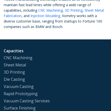
maintain fast lead times while offering a wide range of
capabilities, including
CNC Machining
,
3D Printing
,
Sheet Metal
Fabrication
, and
Injection Moulding
. Xometry works with a
diverse customer base, ranging from startups to Fortune 100
companies such as BMW and Bosch.
Capacities
CNC Machining
Sheet Metal
3D Printing
Die Casting
Vacuum Casting
Rapid Prototyping
Vacuum Casting Services
Surface Finishing