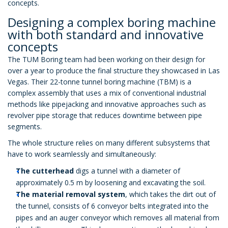
concepts.
Designing a complex boring machine
with both standard and innovative
concepts
The TUM Boring team had been working on their design for
over a year to produce the final structure they showcased in Las
Vegas. Their 22-tonne tunnel boring machine (TBM) is a
complex assembly that uses a mix of conventional industrial
methods like pipejacking and innovative approaches such as
revolver pipe storage that reduces downtime between pipe
segments.
The whole structure relies on many different subsystems that
have to work seamlessly and simultaneously:
The cutterhead
digs a tunnel with a diameter of
approximately 0.5 m by loosening and excavating the soil.
The material removal system
, which takes the dirt out of
the tunnel, consists of 6 conveyor belts integrated into the
pipes and an auger conveyor which removes all material from