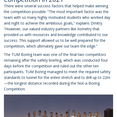
There were several success factors that helped make winning
the competition possible. “The most important factor was the
team with so many highly motivated students who worked day
and night to achieve the ambitious goals,” explains Dmitry.
“However, our valued industry partners like Xometry that
provided us with resources and knowledge contributed to our
success. This support allowed us to be well prepared for the
competition, which ultimately gave our team the edge.”
The TUM Boring team was one of the final two competitors
remaining after the safety briefing, which was conducted four
days before the competition and ruled out the other ten
participants. TUM Boring managed to meet the required safety
standards to tunnel for the entire stretch and to drill up to 22m
—the longest distance recorded during the Not-a-Boring
Competition.