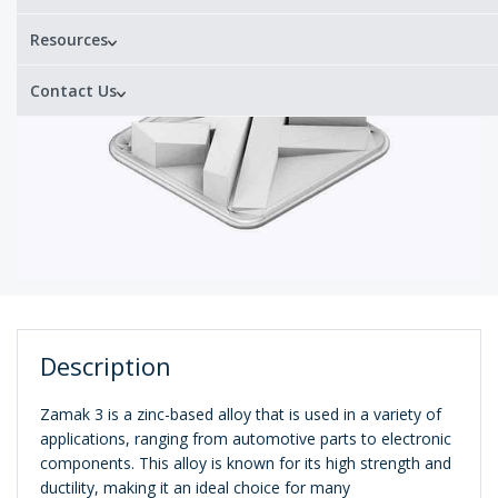
Resources
Contact Us
Description
Zamak 3 is a zinc-based alloy that is used in a variety of
applications, ranging from automotive parts to electronic
components. This alloy is known for its high strength and
ductility, making it an ideal choice for many