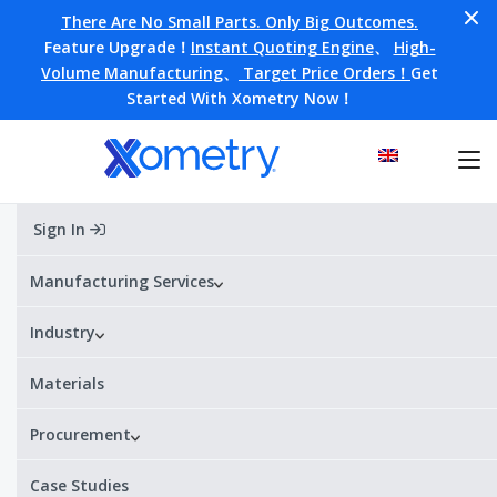
There Are No Small Parts. Only Big Outcomes.
Feature Upgrade！
Instant Quoting Engine
、
High-
Volume Manufacturing
、
Target Price Orders！
Get
Started With Xometry Now！
Sign In
Home
Materials
ZA-3
ZA-3
Manufacturing Services
Industry
Alternative Designations:
Zamak 3 / ZnAl4 / ZP0400 (EN) /
AG40A (ASTM) / ZDC2 (JIS) / Z33520 (UNS)
Materials
¥¥¥¥
¥
Price range:
Procurement
ZA-3 Datasheet
Get a quote
Case Studies