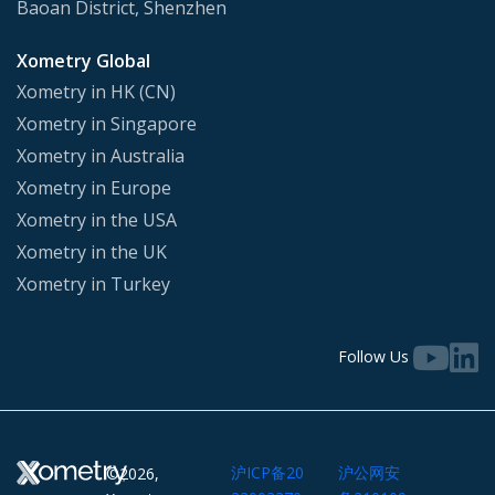
Baoan District, Shenzhen
Xometry Global
Xometry in HK (CN)
Xometry in Singapore
Xometry in Australia
Xometry in Europe
Xometry in the USA
Xometry in the UK
Xometry in Turkey
Follow Us
沪ICP备20
沪公网安
©2026,