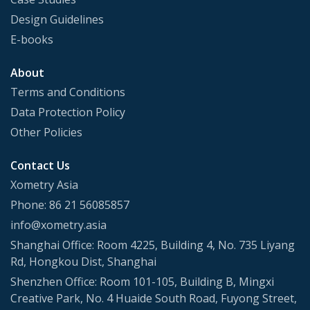
Design Guidelines
E-books
About
Terms and Conditions
Data Protection Policy
Other Policies
Contact Us
Xometry Asia
Phone: 86 21 56085857
info@xometry.asia
Shanghai Office: Room 4225, Building 4, No. 735 Liyang
Rd, Hongkou Dist, Shanghai
Shenzhen Office: Room 101-105, Building B, Mingxi
Creative Park, No. 4 Huaide South Road, Fuyong Street,