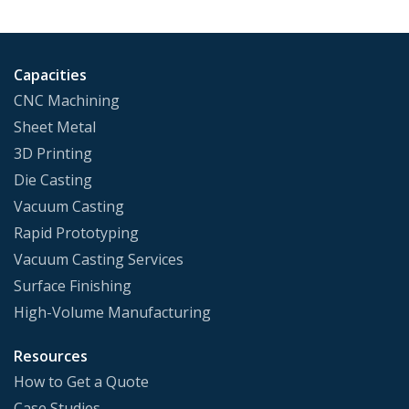
Capacities
CNC Machining
Sheet Metal
3D Printing
Die Casting
Vacuum Casting
Rapid Prototyping
Vacuum Casting Services
Surface Finishing
High-Volume Manufacturing
Resources
How to Get a Quote
Case Studies