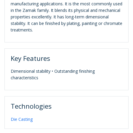
manufacturing applications. It is the most commonly used
in the Zamak family. It blends its physical and mechanical
properties excellently. It has long-term dimensional
stability. It can be finished by plating, painting or chromate
treatments.
Key Features
Dimensional stability • Outstanding finishing
characteristics
Technologies
Die Casting