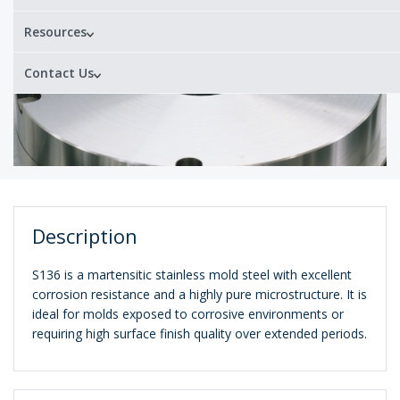
Resources
Contact Us
Description
S136 is a martensitic stainless mold steel with excellent
corrosion resistance and a highly pure microstructure. It is
ideal for molds exposed to corrosive environments or
requiring high surface finish quality over extended periods.