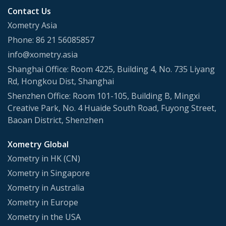
Contact Us
Xometry Asia
Phone: 86 21 56085857
info@xometry.asia
Shanghai Office: Room 4225, Building 4, No. 735 Liyang
Rd, Hongkou Dist, Shanghai
Shenzhen Office: Room 101-105, Building B, Mingxi
Creative Park, No. 4 Huaide South Road, Fuyong Street,
Baoan District, Shenzhen
Xometry Global
Xometry in HK (CN)
Xometry in Singapore
Xometry in Australia
Xometry in Europe
Xometry in the USA