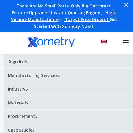
There Are No Small Parts. Only Big Outcomes.
Feature Upgrade！
Instant Quoting Engine
、
High-
Volume Manufacturing
、
Target Price Orders！
Get
Started With Xometry Now！
Sign In
Home
Materials
S136
S136
Manufacturing Services
Industry
Alternative Designations:
S136
¥¥¥¥
¥
Price range:
Materials
Procurement
S136 Datasheet
Get a quote
Case Studies