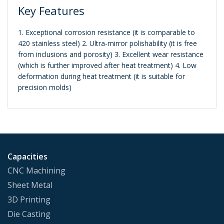
Key Features
1. Exceptional corrosion resistance (it is comparable to
420 stainless steel) 2. Ultra-mirror polishability (it is free
from inclusions and porosity) 3. Excellent wear resistance
(which is further improved after heat treatment) 4. Low
deformation during heat treatment (it is suitable for
precision molds)
Capacities
CNC Machining
Sheet Metal
3D Printing
Die Casting