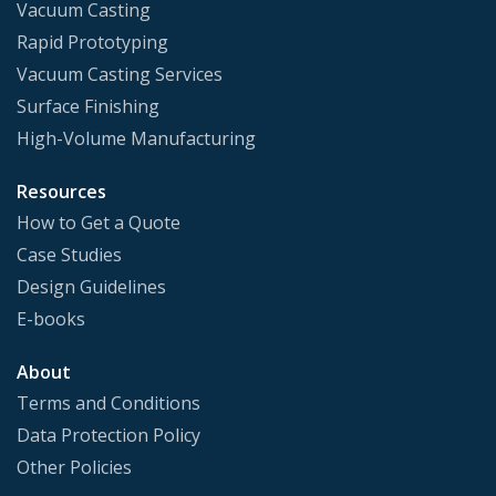
Vacuum Casting
Rapid Prototyping
Vacuum Casting Services
Surface Finishing
High-Volume Manufacturing
Resources
How to Get a Quote
Case Studies
Design Guidelines
E-books
About
Terms and Conditions
Data Protection Policy
Other Policies