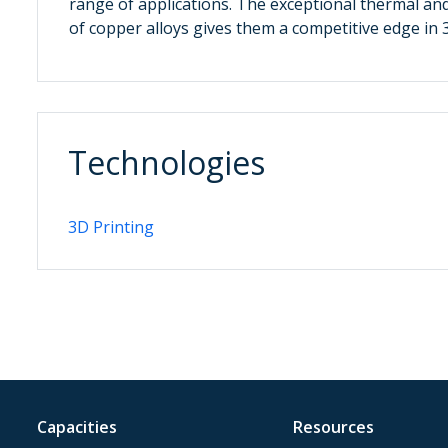
range of applications. The exceptional thermal and 
of copper alloys gives them a competitive edge in 
Technologies
3D Printing
Capacities
Resources