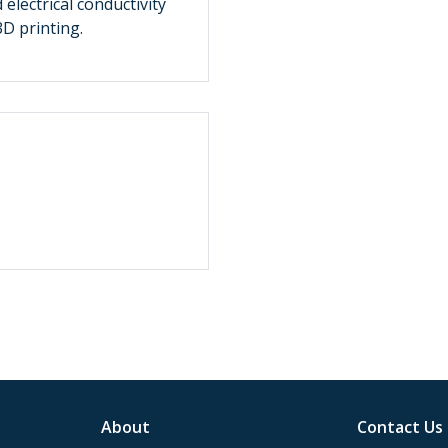
electrical conductivity
3D printing.
About
Contact Us