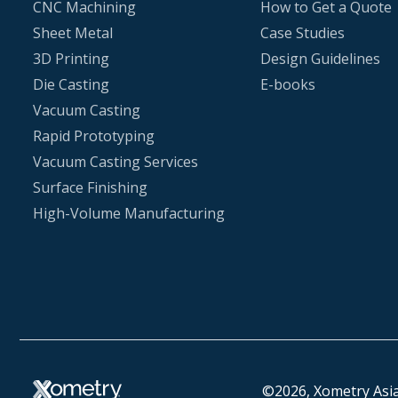
CNC Machining
How to Get a Quote
Sheet Metal
Case Studies
3D Printing
Design Guidelines
Die Casting
E-books
Vacuum Casting
Rapid Prototyping
Vacuum Casting Services
Surface Finishing
High-Volume Manufacturing
©2026, Xometry Asi