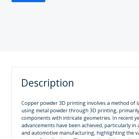
Description
‌Copper powder 3D printing ‌involves a method of 
using metal powder through 3D printing, primaril
components with intricate geometries. In recent y
advancements have been achieved, particularly in a
and automotive manufacturing, highlighting the va