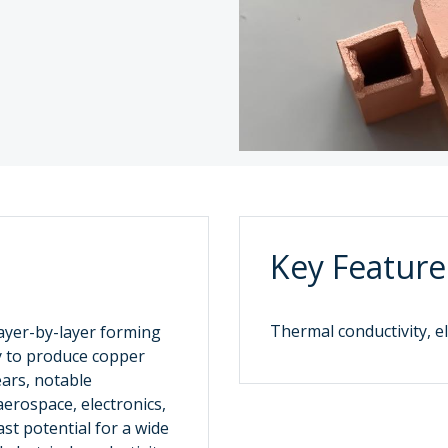
Key Feature
Thermal conductivity, el
layer-by-layer forming
y to produce copper
ears, notable
erospace, electronics,
st potential for a wide