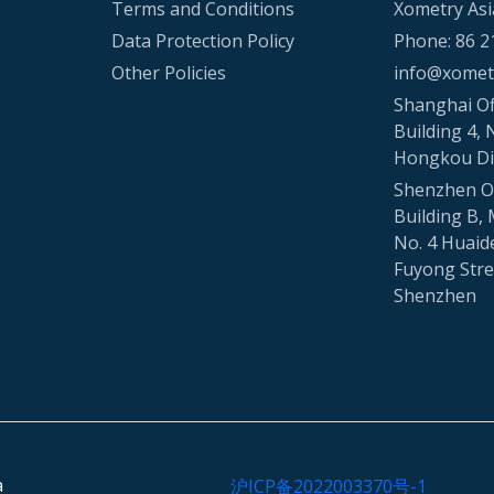
Terms and Conditions
Xometry Asi
Data Protection Policy
Phone: 86 2
Other Policies
info@xometr
Shanghai Of
Building 4, 
Hongkou Di
Shenzhen Of
Building B, 
No. 4 Huaid
Fuyong Stree
Shenzhen
a
沪ICP备2022003370号-1