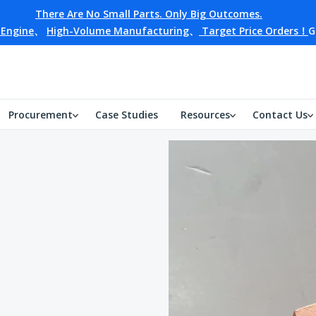
There Are No Small Parts. Only Big Outcomes.
 Engine
、
High-Volume Manufacturing
、
Target Price Orders！
G
Procurement
Case Studies
Resources
Contact Us