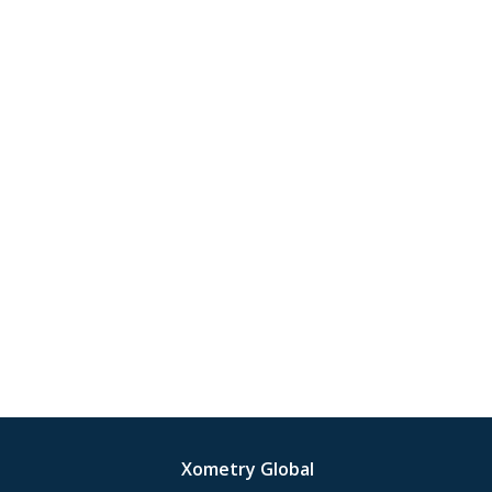
Xometry Global