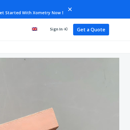
et Started With Xometry Now！
Get a Quote
Sign In