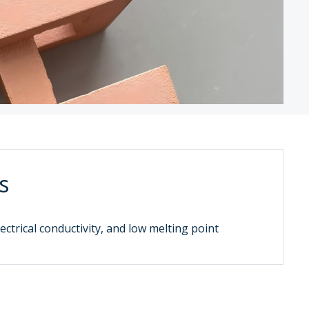
s
ectrical conductivity, and low melting point