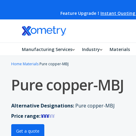
Feature Upgrade！
Instant Quoting
Manufacturing Services
Industry
Materials
Home
Materials
Pure copper-MBJ
Pure copper-MBJ
Alternative Designations:
Pure copper-MBJ
Price range:
¥¥¥
¥¥
Get a quote