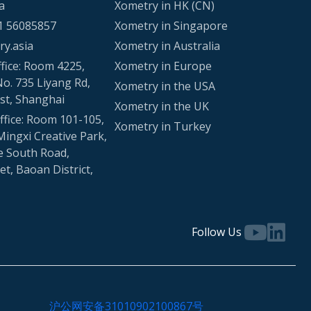
a
Xometry in HK (CN)
1 56085857
Xometry in Singapore
y.asia
Xometry in Australia
fice: Room 4225,
Xometry in Europe
No. 735 Liyang Rd,
Xometry in the USA
st, Shanghai
Xometry in the UK
fice: Room 101-105,
Xometry in Turkey
Mingxi Creative Park,
e South Road,
t, Baoan District,
Follow Us
沪公网安备31010902100867号