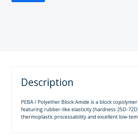
Description
PEBA / Polyether Block Amide is a block copolymer
featuring rubber-like elasticity (hardness 25D-72D
thermoplastic processability and excellent low-t