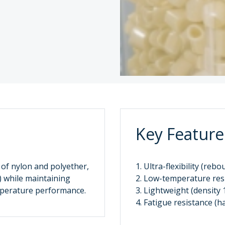
Key Feature
 of nylon and polyether,
1. Ultra-flexibility (reb
) while maintaining
2. Low-temperature resi
emperature performance.
3. Lightweight (density 
4. Fatigue resistance 