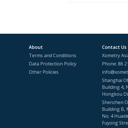
About
Contact Us
Terms and Conditions
Xometry Asi
Data Protection Policy
Phone: 86 2
Other Policies
info@xometr
Shanghai Of
Building 4, 
Hongkou Di
Shenzhen Of
Building B, 
No. 4 Huaid
Fuyong Stree