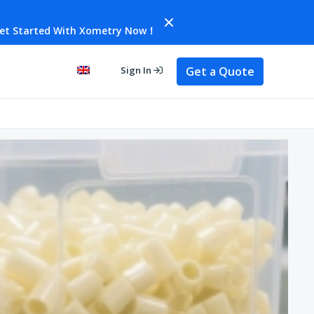
et Started With Xometry Now！
Get a Quote
Sign In