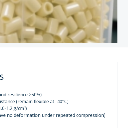
s
ound resilience >50%)
stance (remain flexible at -40°C)
1.0-1.2 g/cm³)
(have no deformation under repeated compression)