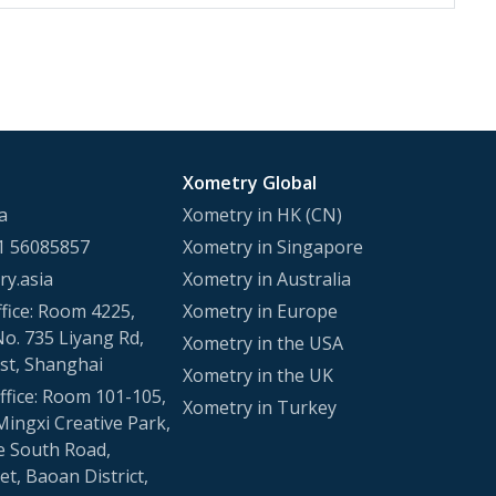
Xometry Global
a
Xometry in HK (CN)
1 56085857
Xometry in Singapore
y.asia
Xometry in Australia
fice: Room 4225,
Xometry in Europe
No. 735 Liyang Rd,
Xometry in the USA
st, Shanghai
Xometry in the UK
fice: Room 101-105,
Xometry in Turkey
Mingxi Creative Park,
e South Road,
t, Baoan District,