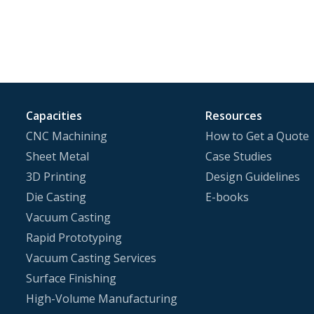
Capacities
Resources
CNC Machining
How to Get a Quote
Sheet Metal
Case Studies
3D Printing
Design Guidelines
Die Casting
E-books
Vacuum Casting
Rapid Prototyping
Vacuum Casting Services
Surface Finishing
High-Volume Manufacturing