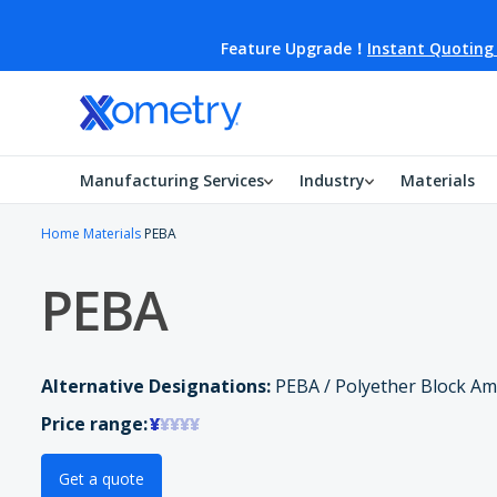
Feature Upgrade！
Instant Quoting
Manufacturing Services
Industry
Materials
Home
Materials
PEBA
PEBA
Alternative Designations:
PEBA / Polyether Block Am
Price range:
¥
¥¥¥¥
Get a quote