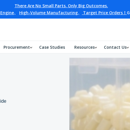
There Are No Small Parts. Only Big Outcomes.
 Engine
、
High-Volume Manufacturing
、
Target Price Orders！
G
Procurement
Case Studies
Resources
Contact Us
ide