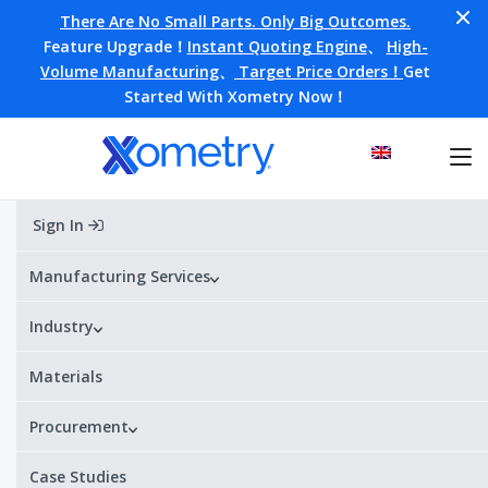
There Are No Small Parts. Only Big Outcomes.
Feature Upgrade！
Instant Quoting Engine
、
High-
Volume Manufacturing
、
Target Price Orders！
Get
Started With Xometry Now！
Sign In
Home
Materials
PA11-SLS
PA11-SLS
Manufacturing Services
Industry
Alternative Designations:
PA11 / Nylon PA11-SLS
¥¥¥¥
¥
Price range:
Materials
Procurement
PA11-SLS Datasheet
Get a quote
Case Studies