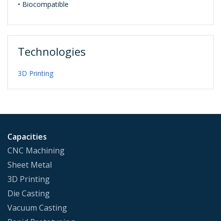
• Biocompatible
Technologies
3D Printing
Capacities
CNC Machining
Sheet Metal
3D Printing
Die Casting
Vacuum Casting