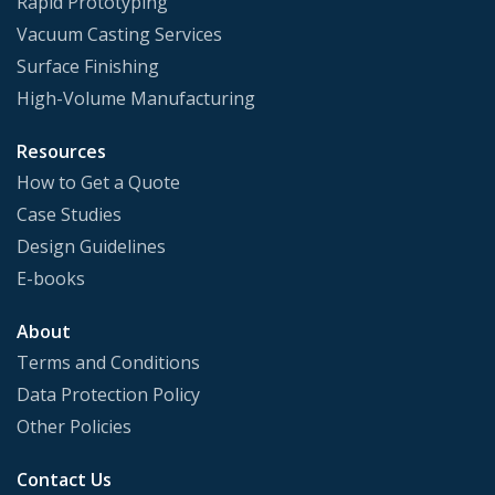
Rapid Prototyping
Vacuum Casting Services
Surface Finishing
High-Volume Manufacturing
Resources
How to Get a Quote
Case Studies
Design Guidelines
E-books
About
Terms and Conditions
Data Protection Policy
Other Policies
Contact Us