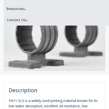
Resources
Contact Us
Description
PA11-SLS is a widely used printing material known for its
low water absorption, excellent oil resistance, low-