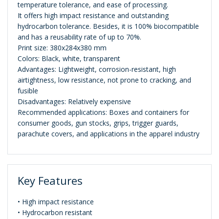
temperature tolerance, and ease of processing.
It offers high impact resistance and outstanding
hydrocarbon tolerance. Besides, it is 100% biocompatible
and has a reusability rate of up to 70%.
Print size: 380x284x380 mm
Colors: Black, white, transparent
Advantages: Lightweight, corrosion-resistant, high
airtightness, low resistance, not prone to cracking, and
fusible
Disadvantages: Relatively expensive
Recommended applications: Boxes and containers for
consumer goods, gun stocks, grips, trigger guards,
parachute covers, and applications in the apparel industry
Key Features
• High impact resistance
• Hydrocarbon resistant