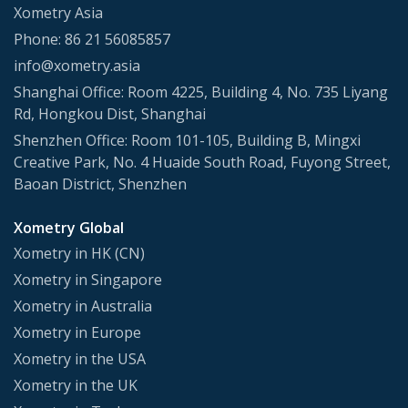
Xometry Asia
Phone: 86 21 56085857
info@xometry.asia
Shanghai Office: Room 4225, Building 4, No. 735 Liyang
Rd, Hongkou Dist, Shanghai
Shenzhen Office: Room 101-105, Building B, Mingxi
Creative Park, No. 4 Huaide South Road, Fuyong Street,
Baoan District, Shenzhen
Xometry Global
Xometry in HK (CN)
Xometry in Singapore
Xometry in Australia
Xometry in Europe
Xometry in the USA
Xometry in the UK