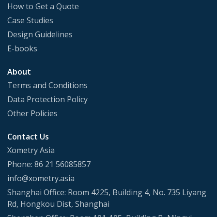
How to Get a Quote
Case Studies
Design Guidelines
E-books
About
Terms and Conditions
Data Protection Policy
Other Policies
Contact Us
Xometry Asia
Phone: 86 21 56085857
info@xometry.asia
Shanghai Office: Room 4225, Building 4, No. 735 Liyang
Rd, Hongkou Dist, Shanghai