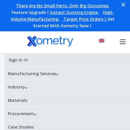
There Are No Small Parts. Only Big Outcomes.
Feature Upgrade！
Instant Quoting Engine
、
High-
Volume Manufacturing
、
Target Price Orders！
Get
Started With Xometry Now！
Sign In
Home
Materials
H59
H59
Manufacturing Services
Industry
Alternative Designations:
H59
¥¥¥¥
¥
Price range:
Materials
Procurement
H59 Datasheet
Get a quote
Case Studies