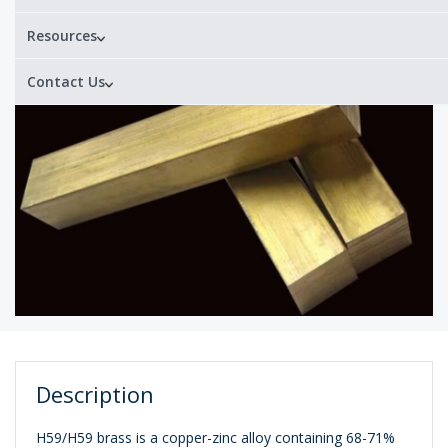
Resources
Contact Us
Description
H59/H59 brass is a copper-zinc alloy containing 68-71%