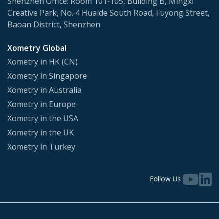
Shenzhen Office: Room 101-105, Building B, Mingxi
Creative Park, No. 4 Huaide South Road, Fuyong Street,
Baoan District, Shenzhen
Xometry Global
Xometry in HK (CN)
Xometry in Singapore
Xometry in Australia
Xometry in Europe
Xometry in the USA
Xometry in the UK
Xometry in Turkey
Follow Us