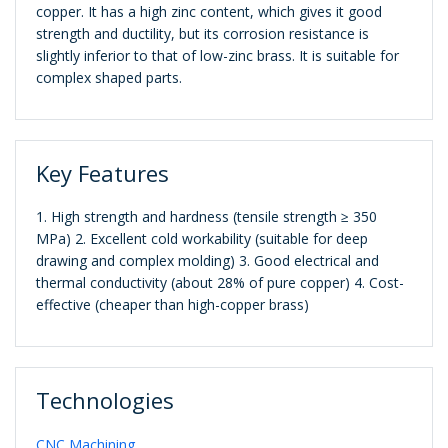
copper. It has a high zinc content, which gives it good
strength and ductility, but its corrosion resistance is
slightly inferior to that of low-zinc brass. It is suitable for
complex shaped parts.
Key Features
1. High strength and hardness (tensile strength ≥ 350
MPa) 2. Excellent cold workability (suitable for deep
drawing and complex molding) 3. Good electrical and
thermal conductivity (about 28% of pure copper) 4. Cost-
effective (cheaper than high-copper brass)
Technologies
CNC Machining