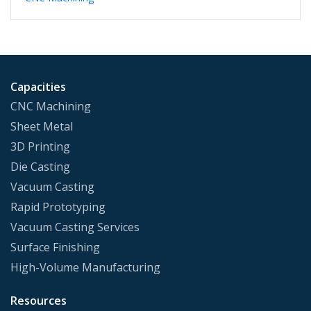
Capacities
CNC Machining
Sheet Metal
3D Printing
Die Casting
Vacuum Casting
Rapid Prototyping
Vacuum Casting Services
Surface Finishing
High-Volume Manufacturing
Resources