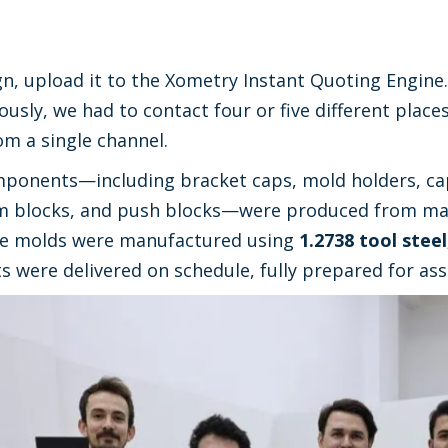
, upload it to the Xometry Instant Quoting Engine.
ously, we had to contact four or five different place
m a single channel.
ponents—including bracket caps, mold holders, cap
m blocks, and push blocks—were produced from mat
e molds were manufactured using
1.2738 tool steel
ts were delivered on schedule, fully prepared for as