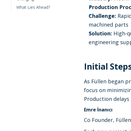
Production Proc
What Lies Ahead?
Challenge:
Rapid
machined parts
Solution:
High-qu
engineering supp
Initial Ste
As Füllen began pr
focus on minimizi
Production delays 
Emre İnanıcı
Co Founder, Füllen