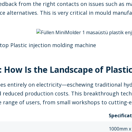
edback from the right contacts on issues such as ma
ce alternatives. This is very critical in mould manu
.
top Plastic injection molding machine
 How Is the Landscape of Plastic
es entirely on electricity—eschewing traditional h
 reduced production costs. This breakthrough techn
de range of users, from small workshops to cutting-
Specifica
1000mm x