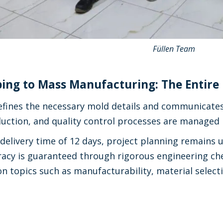
Füllen Team
ing to Mass Manufacturing: The Entire 
fines the necessary mold details and communicates o
duction, and quality control processes are managed
delivery time of 12 days, project planning remains 
acy is guaranteed through rigorous engineering ch
n topics such as manufacturability, material selecti