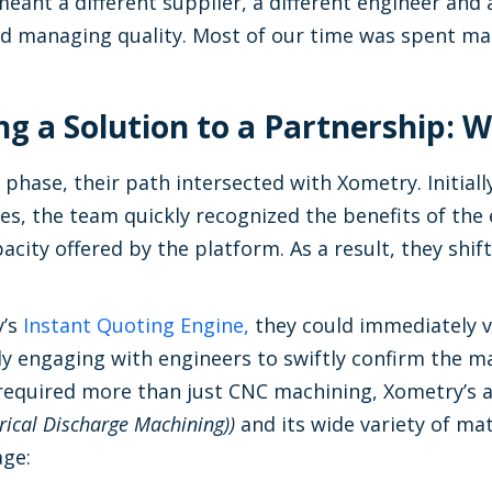
ant a different supplier, a different engineer and a
 managing quality. Most of our time was spent m
g a Solution to a Partnership:
l phase, their path intersected with Xometry. Initiall
es, the team quickly recognized the benefits of the
city offered by the platform. As a result, they shif
y’s
Instant Quoting Engine,
they could immediately v
tly engaging with engineers to swiftly confirm the m
equired more than just CNC machining, Xometry’s ad
rical Discharge Machining))
and its wide variety of mat
age: