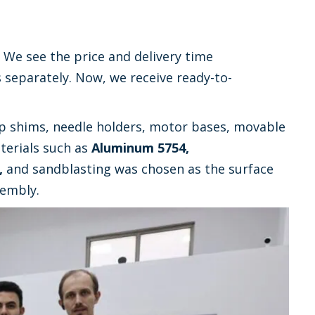
 We see the price and delivery time
s separately. Now, we receive ready-to-
 shims, needle holders, motor bases, movable
erials such as
Aluminum 5754,
,
and sandblasting was chosen as the surface
sembly.