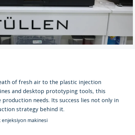
th of fresh air to the plastic injection
ines and desktop prototyping tools, this
roduction needs. Its success lies not only in
ction strategy behind it.