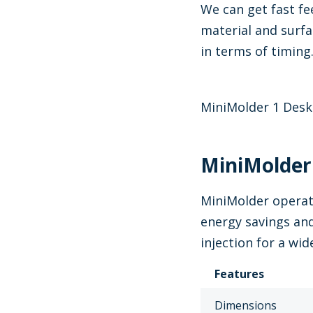
We can get fast fe
material and surfa
in terms of timing
MiniMolder 1 Desk
MiniMolder:
MiniMolder operat
energy savings and
injection for a wi
Features
Dimensions