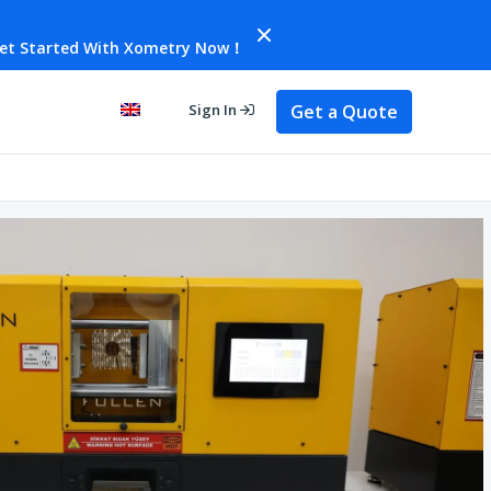
et Started With Xometry Now！
Get a Quote
Sign In