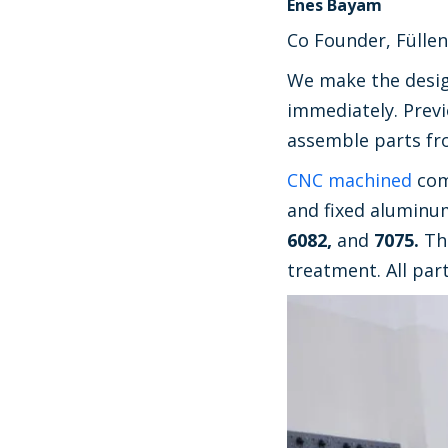
Enes Bayam
Co Founder, Füllen
We make the design
immediately. Previ
assemble parts fro
CNC machined
com
and fixed aluminu
6082,
and
7075.
Th
treatment. All par