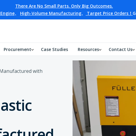
There Are No Small Parts. Only Big Outcomes.
 Engine
、
High-Volume Manufacturing
、
Target Price Orders！
G
Procurement
Case Studies
Resources
Contact Us
r Manufactured with
astic
actured