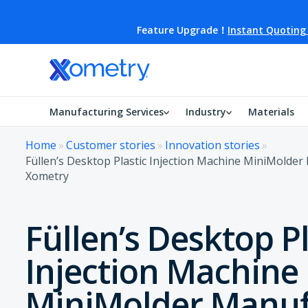
Feature Upgrade！
Instant Quoting
Manufacturing Services
Industry
Materials
Home
»
Customer stories
»
Innovation stories
»
Füllen’s Desktop Plastic Injection Machine MiniMolde
Xometry
Füllen’s Desktop Pl
Injection Machine
MiniMolder Manuf