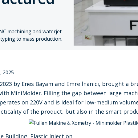
NC machining and waterjet
totyping to mass production.
, 2025
 2023 by Enes Bayam and Emre İnanıcı, brought a brea
ith MiniMolder. Filling the gap between large mach
rates on 220V and is ideal for low-medium volume p
cticality of the product, but also in the smart produ
 Building, Plastic Injection