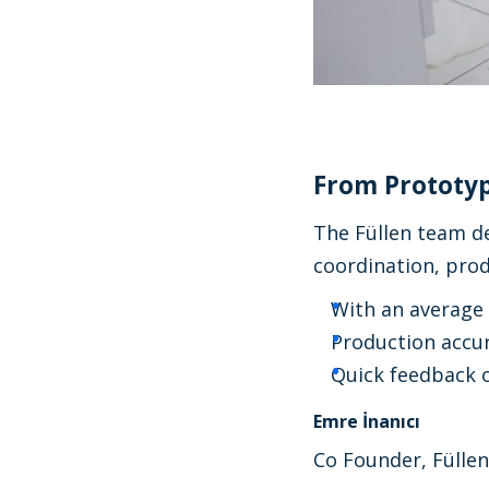
From Prototyp
The Füllen team de
coordination, pro
With an average 
Production accur
Quick feedback o
Emre İnanıcı
Co Founder, Füllen