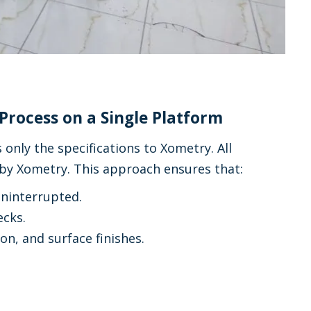
Process on a Single Platform
nly the specifications to Xometry. All
 by Xometry. This approach ensures that:
uninterrupted.
ecks.
on, and surface finishes.