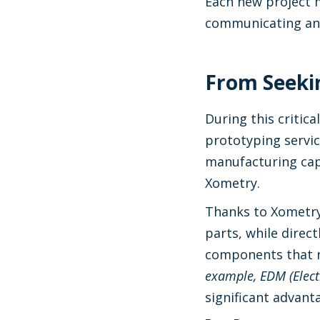
Each new project me
communicating and
From Seekin
During this critica
prototyping servic
manufacturing capa
Xometry.
Thanks to Xometr
parts, while direc
components that r
example, EDM (Elect
significant advant