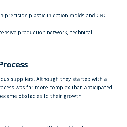
h-precision plastic injection molds and CNC
tensive production network, technical
 Process
ious suppliers. Although they started with a
rocess was far more complex than anticipated.
 became obstacles to their growth.