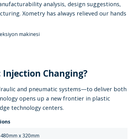
nufacturability analysis, design suggestions,
facturing. Xometry has always relieved our hands
 Injection Changing?
ydraulic and pneumatic systems—to deliver both
ology opens up a new frontier in plastic
edge technology centers.
tions
 480mm x 320mm