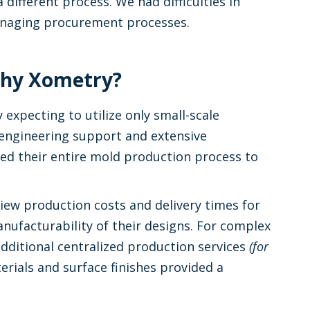
 different process. We had difficulties in
anaging procurement processes.
 Why Xometry?
y expecting to utilize only small-scale
 engineering support and extensive
ted their entire mold production process to
iew production costs and delivery times for
anufacturability of their designs. For complex
ditional centralized production services
(for
erials and surface finishes provided a