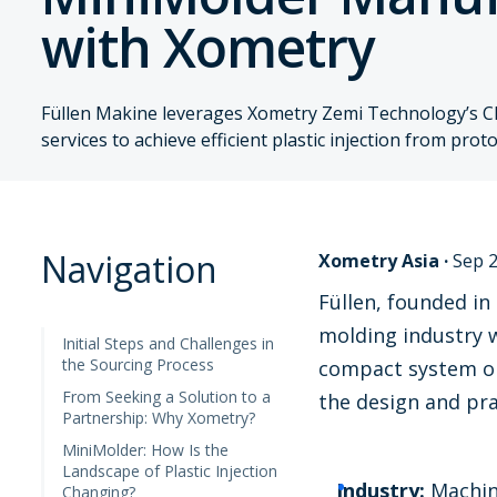
with Xometry
Füllen Makine leverages Xometry Zemi Technology’s C
services to achieve efficient plastic injection from pro
Navigation
Xometry Asia
·
Sep 2
Füllen, founded in
molding industry w
Initial Steps and Challenges in
the Sourcing Process
compact system ope
From Seeking a Solution to a
the design and pra
Partnership: Why Xometry?
MiniMolder: How Is the
Landscape of Plastic Injection
Industry:
Machine
Changing?