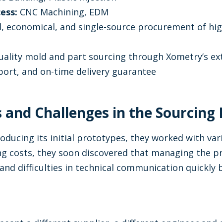
ess:
CNC Machining, EDM
, economical, and single-source procurement of hig
ality mold and part sourcing through Xometry’s ex
ort, and on-time delivery guarantee
ps and Challenges in the Sourcing
oducing its initial prototypes, they worked with var
ng costs, they soon discovered that managing the p
and difficulties in technical communication quickly