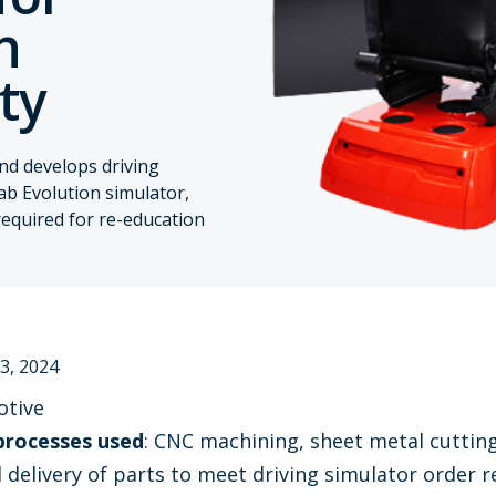
h
ity
and develops driving
ab Evolution simulator,
required for re-education
3, 2024
otive
processes used
: CNC machining, sheet metal cuttin
d delivery of parts to meet driving simulator order