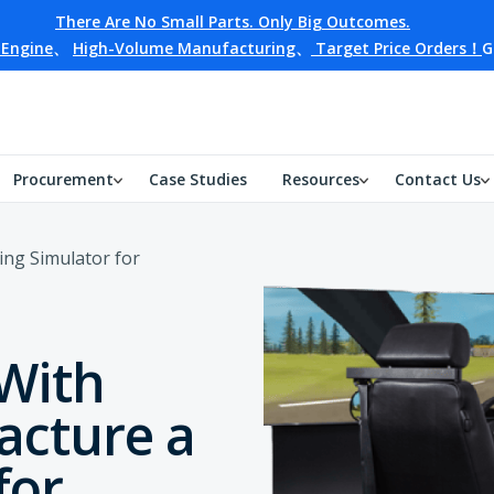
There Are No Small Parts. Only Big Outcomes.
 Engine
、
High-Volume Manufacturing
、
Target Price Orders！
G
Procurement
Case Studies
Resources
Contact Us
ing Simulator for
 With
acture a
for