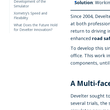
Development of the
Solution
: Worki
Simulator
Xometry’s Speed and
Since 2004, Develt
Flexibility
at both profession
What Does the Future Hold
for Develter Innovation?
return to driving 
enhanced
road sa
To develop this s
office. This work 
components, until 
A Multi-fac
Develter sought to
several trials, th