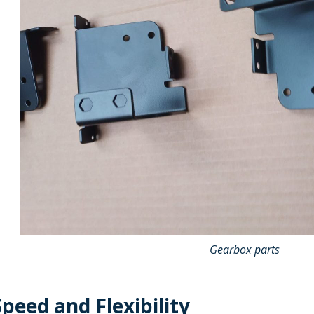
Gearbox parts
peed and Flexibility