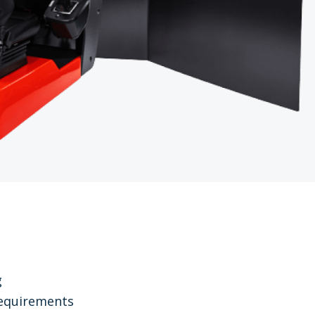
g
 requirements