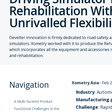
Rehabilitation Wit
Unrivalled Flexibil
Develter Innovation is firmly dedicated to road safety 
simulators. Xometry worked with it to produce the Reh
which incorporates all the equipment and accessories 
and rehabilitation.
Navigation
Xometry Asia
·
Feb 2
Industry
: Autom
Manufacturing 
A Multi-faceted Product
Challenge
: Rapi
Functional Challenges in the