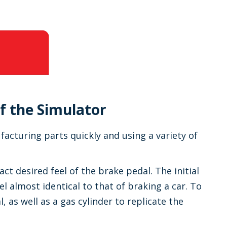
f the Simulator
cturing parts quickly and using a variety of
ct desired feel of the brake pedal. The initial
l almost identical to that of braking a car. To
, as well as a gas cylinder to replicate the