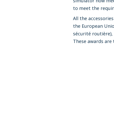
simulator now mee
to meet the requir
All the accessori
the European Union
sécurité routière)
These awards are 