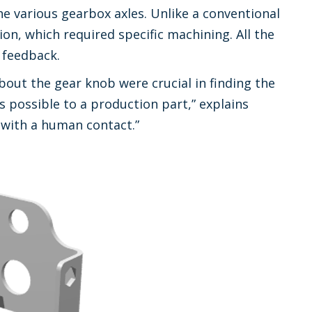
the various gearbox axles. Unlike a conventional
ion, which required specific machining. All the
 feedback.
out the gear knob were crucial in finding the
s possible to a production part,” explains
 with a human contact.”