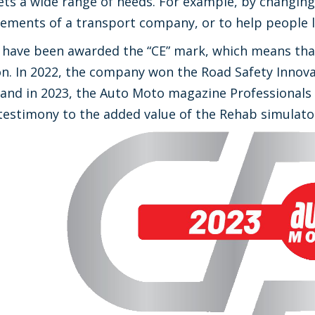
ts a wide range of needs. For example, by changing 
ements of a transport company, or to help people le
es have been awarded the “CE” mark, which means t
. In 2022, the company won the Road Safety Innovat
, and in 2023, the Auto Moto magazine Professionals 
testimony to the added value of the Rehab simulato