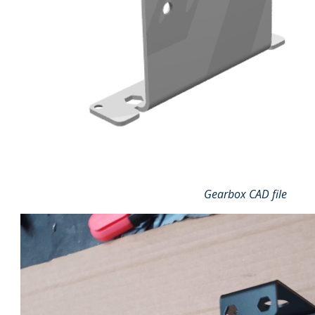
Gearbox CAD file