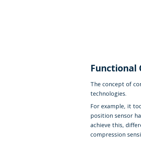
Functional 
The concept of con
technologies.
For example, it to
position sensor ha
achieve this, diffe
compression sensit