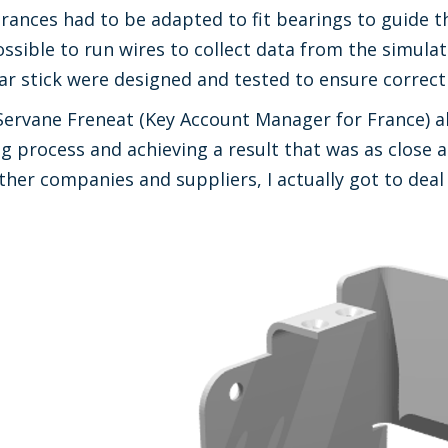
olerances had to be adapted to fit bearings to guide 
ossible to run wires to collect data from the simulat
ar stick were designed and tested to ensure correct
Servane Freneat (Key Account Manager for France) ab
 process and achieving a result that was as close a
ther companies and suppliers, I actually got to deal