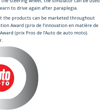
the steering wheel, the simulator can be used
arn to drive again after paraplegia.
hat the products can be marketed throughout
ion Award (prix de l’innovation en matière de
Award (prix Pros de l’Auto de auto moto).
r.