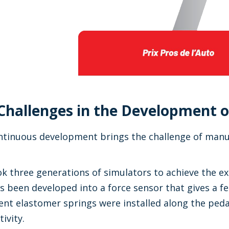
Challenges in the Development o
tinuous development brings the challenge of manufa
ok three generations of simulators to achieve the exa
s been developed into a force sensor that gives a fee
rent elastomer springs were installed along the pedal
ivity.