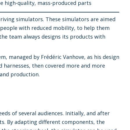
ce high-quality, mass-produced parts
driving simulators. These simulators are aimed
d people with reduced mobility, to help them
 the team always designs its products with
em, managed by Frédéric Vanhove, as his design
s and harnesses, then covered more and more
 and production.
ds of several audiences. Initially, and after
rts. By adapting different components, the