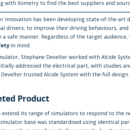
ng with Xometry to find the best suppliers and sour
er Innovation has been developing state-of-the-art 
al drivers, to improve their driving behaviours, an
in a safe manner. Regardless of the target audience,
fety
in mind.
imulator, Stephane Develter worked with Alcide Syst
initially addressed the electrical part, with studie
Develter trusted Alcide System with the full design
eted Product
 extend its range of simulators to respond to the nee
e simulator base was standardised using identical pa