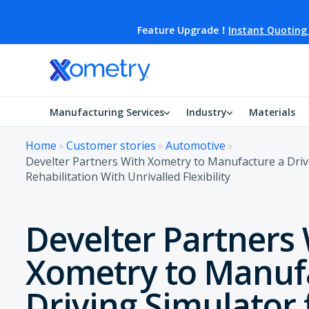
Feature Upgrade！
Instant Quoting
Manufacturing Services
Industry
Materials
Home
»
Customer stories
»
Automotive
»
Develter Partners With Xometry to Manufacture a Driv
Rehabilitation With Unrivalled Flexibility
Develter Partners
Xometry to Manuf
Driving Simulator 