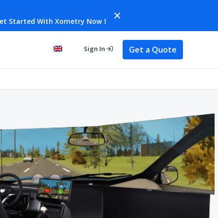
et Started With Xometry Now！
Get a Quote
Sign In