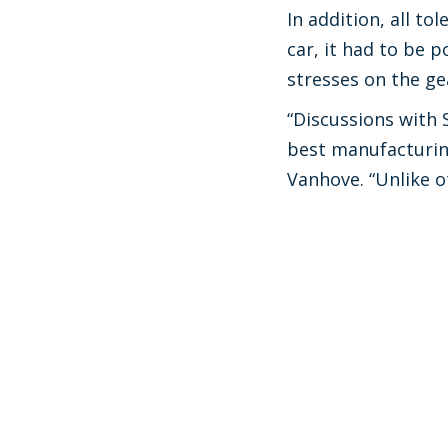
In addition, all t
car, it had to be p
stresses on the ge
“Discussions with 
best manufacturing
Vanhove. “Unlike o