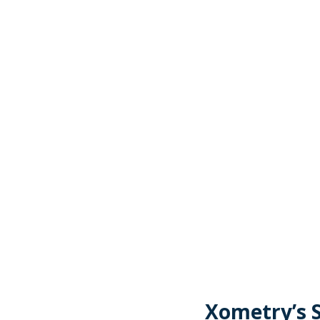
Xometry’s S