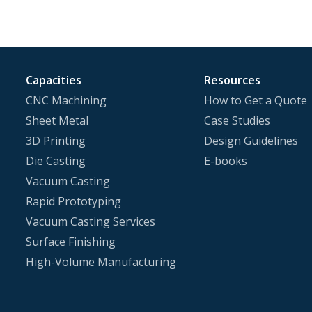
Capacities
Resources
CNC Machining
How to Get a Quote
Sheet Metal
Case Studies
3D Printing
Design Guidelines
Die Casting
E-books
Vacuum Casting
Rapid Prototyping
Vacuum Casting Services
Surface Finishing
High-Volume Manufacturing