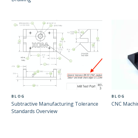
BLOG
BLOG
Subtractive Manufacturing Tolerance
CNC Machin
Standards Overview