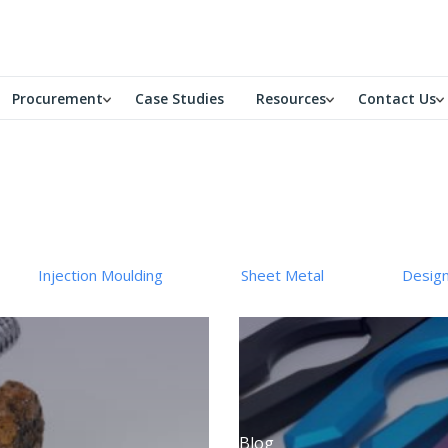
Procurement
Case Studies
Resources
Contact Us
Injection Moulding
Sheet Metal
Desig
Blog