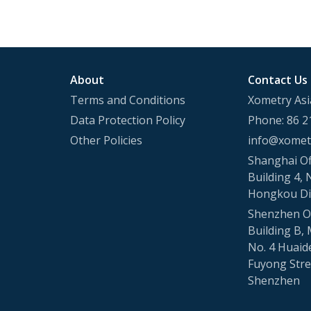
About
Contact Us
Terms and Conditions
Xometry Asi
Data Protection Policy
Phone: 86 2
Other Policies
info@xometr
Shanghai Of
Building 4, 
Hongkou Di
Shenzhen Of
Building B, 
No. 4 Huaid
Fuyong Stree
Shenzhen