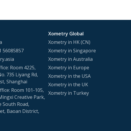
Xometry Global
a
Xometry in HK (CN)
1 56085857
Xometry in Singapore
y.asia
Xometry in Australia
fice: Room 4225,
Xometry in Europe
No. 735 Liyang Rd,
Xometry in the USA
st, Shanghai
Xometry in the UK
fice: Room 101-105,
Xometry in Turkey
Mingxi Creative Park,
e South Road,
t, Baoan District,