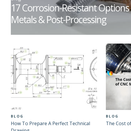
17 Corrosion-Resistant Options 
Metals & Post-Processing
BLOG
BLOG
How To Prepare A Perfect Technical
The Cost o
Drawing