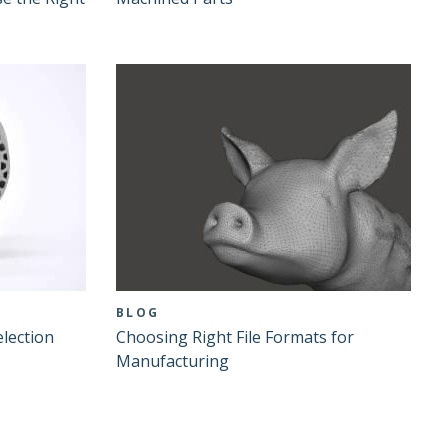
BLOG
lection
Choosing Right File Formats for
Manufacturing