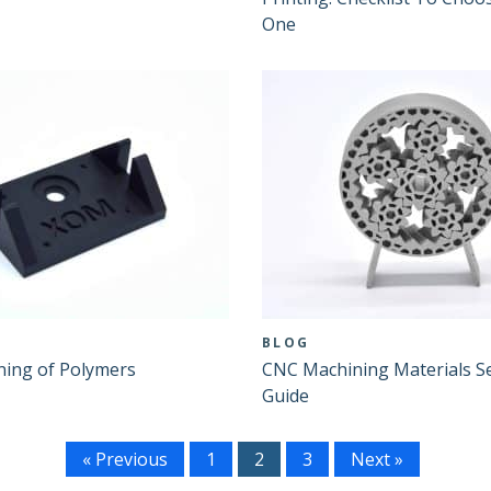
One
BLOG
ing of Polymers
CNC Machining Materials Se
Guide
« Previous
1
2
3
Next »