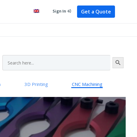
Get a Quote
Sign In
Search Button
Search
for:
n
3D Printing
CNC Machining