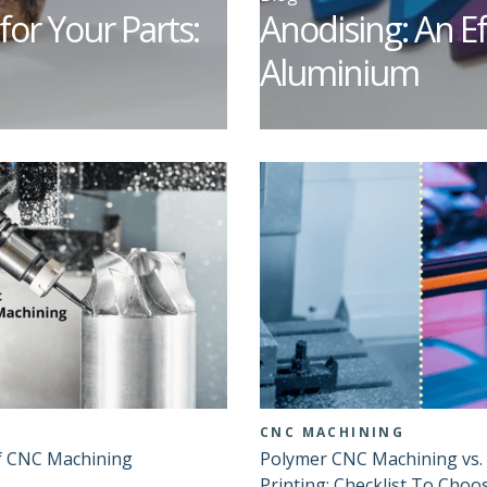
for Your Parts:
Anodising: An Ef
Aluminium
CNC MACHINING
f CNC Machining
Polymer CNC Machining vs.
Printing: Checklist To Choo