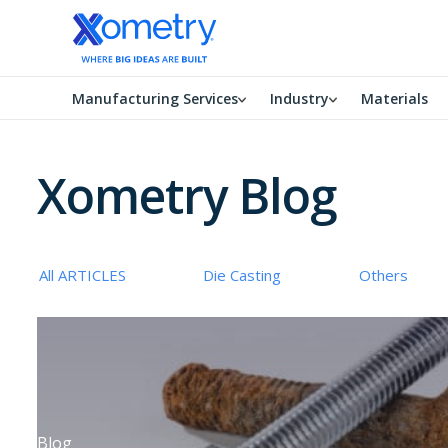
Manufacturing Services
Industry
Materials
Xometry Blog
All ARTICLES
Die Casting
Others
Blog