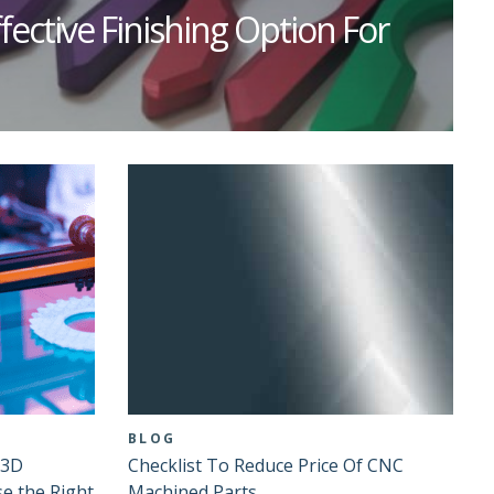
fective Finishing Option For
BLOG
 3D
Checklist To Reduce Price Of CNC
se the Right
Machined Parts