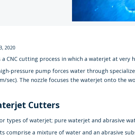
3, 2020
s a CNC cutting process in which a waterjet at very h
 high-pressure pump forces water through specialize
m/sec). The nozzle focuses the waterjet onto the wo
terjet Cutters
r types of waterjet; pure waterjet and abrasive wat
ts comprise a mixture of water and an abrasive sub