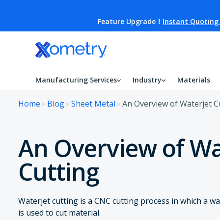
Feature Upgrade！
Instant Quoting
Manufacturing Services
Industry
Materials
Home
»
Blog
»
Sheet Metal
»
An Overview of Waterjet C
An Overview of Wa
Cutting
Waterjet cutting is a CNC cutting process in which a wa
is used to cut material.