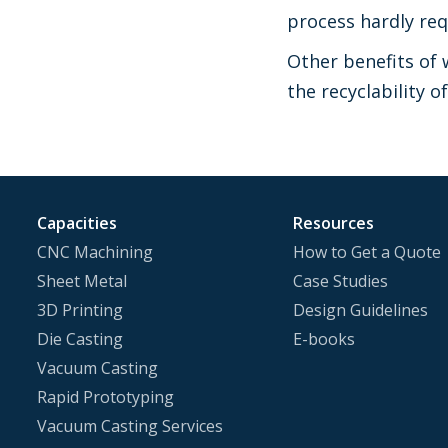
process hardly req
Other benefits of 
the recyclability o
Capacities
Resources
CNC Machining
How to Get a Quote
Sheet Metal
Case Studies
3D Printing
Design Guidelines
Die Casting
E-books
Vacuum Casting
Rapid Prototyping
Vacuum Casting Services