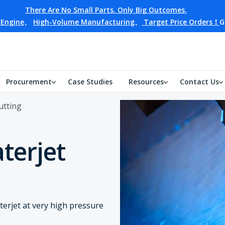
There Are No Small Parts. Only Big Outcomes.
 Engine
、
High-Volume Manufacturing
、
Target Price Orders！
G
Procurement
Case Studies
Resources
Contact Us
utting
terjet
terjet at very high pressure