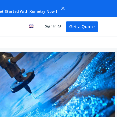
et Started With Xometry Now！
Get a Quote
Sign In