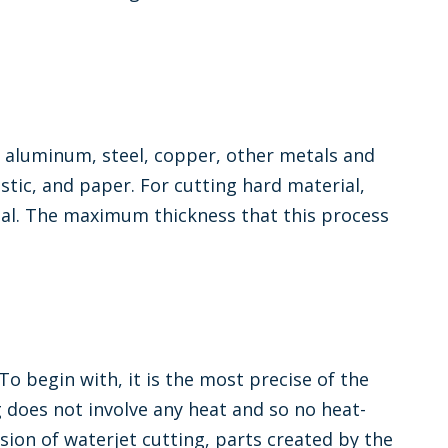
ke aluminum, steel, copper, other metals and
astic, and paper. For cutting hard material,
rial. The maximum thickness that this process
o begin with, it is the most precise of the
g does not involve any heat and so no heat-
sion of waterjet cutting, parts created by the