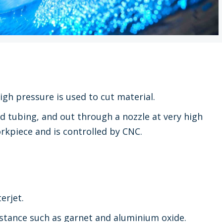
igh pressure is used to cut material.
d tubing, and out through a nozzle at very high
rkpiece and is controlled by CNC.
erjet.
stance such as garnet and aluminium oxide.