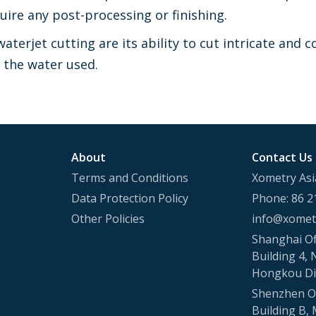
uire any post-processing or finishing.
waterjet cutting are its ability to cut intricate an
f the water used.
About
Contact Us
Terms and Conditions
Xometry Asi
Data Protection Policy
Phone: 86 2
Other Policies
info@xometr
Shanghai Of
Building 4, 
Hongkou Di
Shenzhen Of
Building B, 