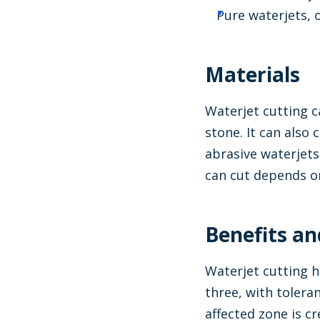
Pure waterjets, 
Materials
Waterjet cutting c
stone. It can also 
abrasive waterjets
can cut depends on
Benefits an
Waterjet cutting h
three, with tolera
affected zone is c