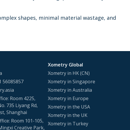
d complex shapes, minimal material wastage, and
Xometry Global
a
Xometry in HK (CN)
1 56085857
Xometry in Singapore
y.asia
Xometry in Australia
fice: Room 4225,
Xometry in Europe
No. 735 Liyang Rd,
Xometry in the USA
st, Shanghai
Xometry in the UK
fice: Room 101-105,
Xometry in Turkey
Mingxi Creative Park,