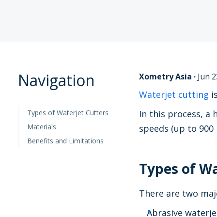
Navigation
Xometry Asia
·
Jun 2
Waterjet cutting
i
Types of Waterjet Cutters
In this process, a
Materials
speeds (up to 900 
Benefits and Limitations
Types of Wa
There are two majo
Abrasive waterje