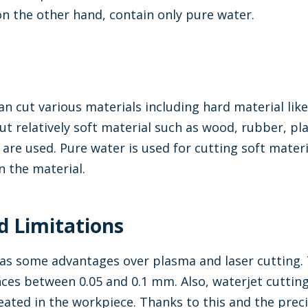
on the other hand, contain only pure water.
an cut various materials including hard material li
cut relatively soft material such as wood, rubber, pl
 are used. Pure water is used for cutting soft mate
 the material.
d Limitations
as some advantages over plasma and laser cutting. T
nces between 0.05 and 0.1 mm. Also, waterjet cuttin
reated in the workpiece. Thanks to this and the preci