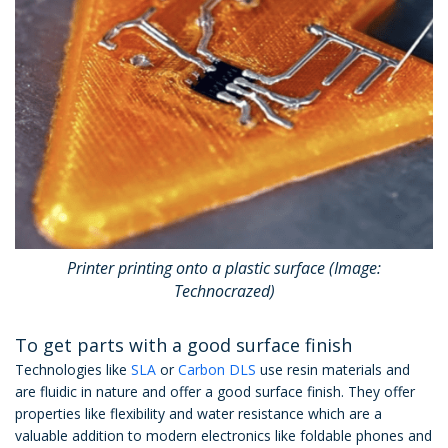
Printer printing onto a plastic surface (Image:
Technocrazed)
To get parts with a good surface finish
Technologies like
SLA
or
Carbon DLS
use resin materials and
are fluidic in nature and offer a good surface finish. They offer
properties like flexibility and water resistance which are a
valuable addition to modern electronics like foldable phones and