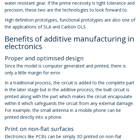
water resistant gear. If the prime necessity is tight tolerance and
precision, these two are the technologies to look forward to.
High definition prototypes, functional prototypes are also one of
the applications of SLA and Carbon DLS.
Benefits of additive manufacturing in
electronics
Proper and optimised design
Since the model is computer generated and printed, there is
only a little margin for error.
In a traditional process, the circuit is added to the complete part
in the later stage but in the additive process, the built circuit is
printed along with the part which makes the circuit encapsulate
within it which safeguards the circuit from any external damage.
For example, the small antenna in a mobile phone can be
printed directly into a phone.
Print on non-flat surfaces
Electronics like PCBs can be simply 3D printed on non-flat