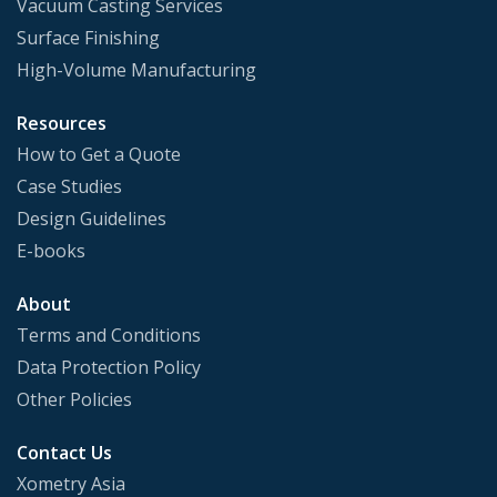
Vacuum Casting Services
Surface Finishing
High-Volume Manufacturing
Resources
How to Get a Quote
Case Studies
Design Guidelines
E-books
About
Terms and Conditions
Data Protection Policy
Other Policies
Contact Us
Xometry Asia