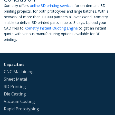
Xometry offers
online 3D printing services
for on-demand 3D
printing projects, for both prototypes and large batches. With a
network of more than 10,000 partners all over World, Xometry
is able to deliver 3D printed parts in up to 3 days. Upload your
CAD files to
Xometry Instant Quoting Engine
to get an instant
quote with various manufacturing options available for 3D
printing.
Capacities
CNC Machining
Sheet Metal
3D Printing
Die Casting
Vacuum Casting
Rapid Prototyping