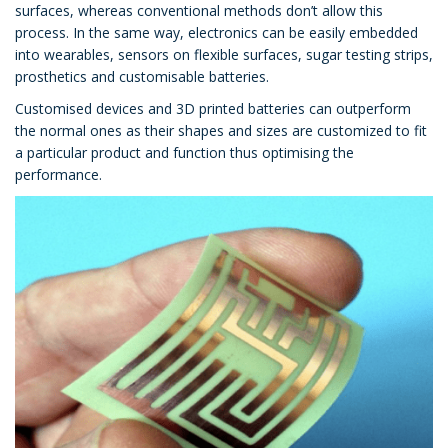
surfaces, whereas conventional methods don’t allow this
process. In the same way, electronics can be easily embedded
into wearables, sensors on flexible surfaces, sugar testing strips,
prosthetics and customisable batteries.
Customised devices and 3D printed batteries can outperform
the normal ones as their shapes and sizes are customized to fit
a particular product and function thus optimising the
performance.