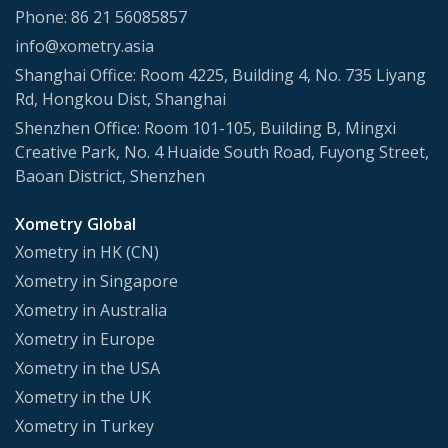
Phone: 86 21 56085857
info@xometry.asia
Shanghai Office: Room 4225, Building 4, No. 735 Liyang
Rd, Hongkou Dist, Shanghai
Shenzhen Office: Room 101-105, Building B, Mingxi
Creative Park, No. 4 Huaide South Road, Fuyong Street,
Baoan District, Shenzhen
Xometry Global
Xometry in HK (CN)
Xometry in Singapore
Xometry in Australia
Xometry in Europe
Xometry in the USA
Xometry in the UK
Xometry in Turkey