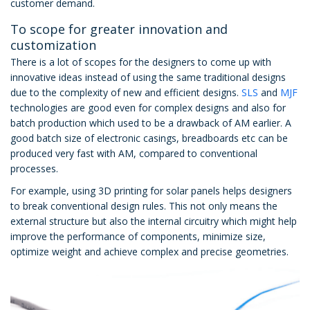
customer demand.
To scope for greater innovation and
customization
There is a lot of scopes for the designers to come up with
innovative ideas instead of using the same traditional designs
due to the complexity of new and efficient designs.
SLS
and
MJF
technologies are good even for complex designs and also for
batch production which used to be a drawback of AM earlier. A
good batch size of electronic casings, breadboards etc can be
produced very fast with AM, compared to conventional
processes.
For example, using 3D printing for solar panels helps designers
to break conventional design rules. This not only means the
external structure but also the internal circuitry which might help
improve the performance of components, minimize size,
optimize weight and achieve complex and precise geometries.