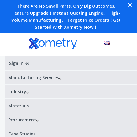
There Are No Small Parts. Only Big Outcomes.
Feature Upgrade！
Instant Quoting Engine
、
High-
Volume Manufacturing
、
Target Price Orders！
Get
Started With Xometry Now！
Sign In
Home
»
Blog
»
3D Printing
»
Additive Manufacturing in Electronics
Manufacturing Services
Industry
Additive Manufacturing in
Electronics
Materials
This article is aimed at providing insights into 3D printing of
Procurement
mechanical components for electronics and explaining how
additive manufacturing enables faster design and production
Case Studies
processes.