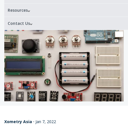
Resources
Contact Us
Xometry Asia
·
Jan 7, 2022