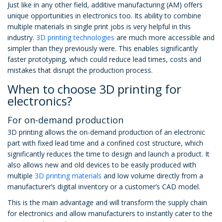
Just like in any other field, additive manufacturing (AM) offers
unique opportunities in electronics too. Its ability to combine
multiple materials in single print jobs is very helpful in this
industry.
3D printing technologies
are much more accessible and
simpler than they previously were. This enables significantly
faster prototyping, which could reduce lead times, costs and
mistakes that disrupt the production process.
When to choose 3D printing for
electronics?
For on-demand production
3D printing allows the on-demand production of an electronic
part with fixed lead time and a confined cost structure, which
significantly reduces the time to design and launch a product. It
also allows new and old devices to be easily produced with
multiple
3D printing materials
and low volume directly from a
manufacturer’s digital inventory or a customer’s CAD model.
This is the main advantage and will transform the supply chain
for electronics and allow manufacturers to instantly cater to the