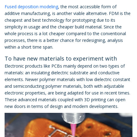
Fused deposition modeling
, the most accessible form of
additive manufacturing, is another viable alternative. FDM is the
cheapest and best technology for prototyping due to its
simplicity in usage and the cheaper build material. Since the
whole process is a lot cheaper compared to the conventional
processes, there is a better chance for redesigning, analysis
within a short time span.
To have new materials to experiment with
Electronic products like PCBs mainly depend on two types of
materials: an insulating dielectric substrate and conductive
elements. Newer polymer materials with low dielectric constant
and semiconducting polymer materials, both with adjustable
electronic properties, are being adapted for use in recent times.
These advanced materials coupled with 3D printing can open
new doors in terms of design and modern developments.