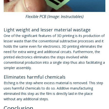
Flexible PCB (Image: Instructables)
Light weight and lesser material wastage
One of the significant features of 3D printing is its production of
lesser waste than the conventional subtractive processes and it
holds the same even for electronics. 3D printing eliminates the
need for extra wiring and additional circuits. Furthermore, the
printed electronics eliminates the steps involved while
conventional production into a single step thus also facilitating a
simpler assembly.
Eliminates harmful chemicals
Etching is the step where excess material is removed. This step
uses harmful chemicals to do so. Additive manufacturing
eliminated this step as the film is directly laid in the place
without any additional steps.
Conclusion