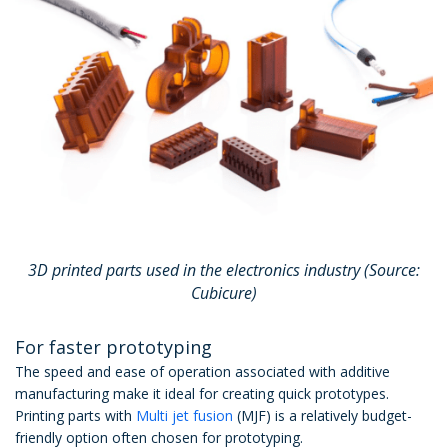
3D printed parts used in the electronics industry (Source:
Cubicure)
For faster prototyping
The speed and ease of operation associated with additive
manufacturing make it ideal for creating quick prototypes.
Printing parts with
Multi jet fusion
(MJF) is a relatively budget-
friendly option often chosen for prototyping.